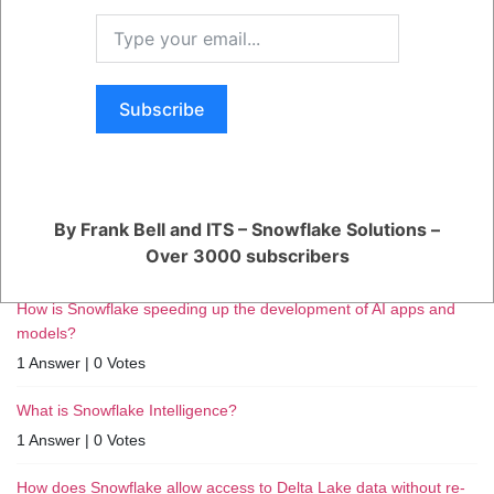
RELATED QUESTIONS
Subscribe
How can I monitor and optimize my Generative AI workloads?
1 Answer
|
0 Votes
How can I ensure reliable performance for my production AI
By Frank Bell and ITS – Snowflake Solutions –
apps?
Over 3000 subscribers
1 Answer
|
0 Votes
How is Snowflake speeding up the development of AI apps and
models?
1 Answer
|
0 Votes
What is Snowflake Intelligence?
1 Answer
|
0 Votes
How does Snowflake allow access to Delta Lake data without re-