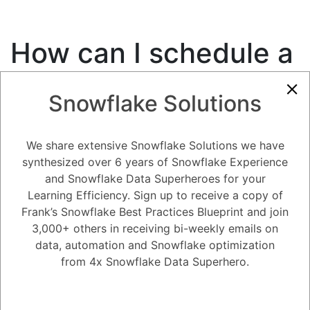
How can I schedule a
job in Snowflake?
Snowflake Solutions
7.36K views
May 3, 2023
We share extensive Snowflake Solutions we have
0
synthesized over 6 years of Snowflake Experience
181
0
Comments
and Snowflake Data Superheroes for your
Snow Man
December 1, 2020
Learning Efficiency. Sign up to receive a copy of
How can I schedule a job in Snowflake?
Frank’s Snowflake Best Practices Blueprint and join
3,000+ others in receiving bi-weekly emails on
data, automation and Snowflake optimization
Register
or
Login
from 4x Snowflake Data Superhero.