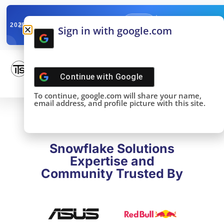
✓
SNOWFLAKE SUMMIT
Get the Takeaways 
2025
Sign in with google.com
DONE!
Continue with
Google
To continue, google.com will share your name,
email address, and profile picture with this site.
Snowflake Solutions
Expertise and
Community Trusted By