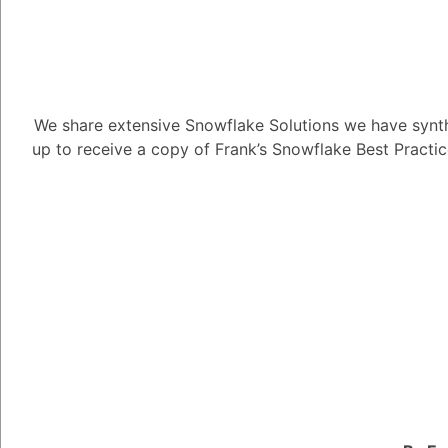
We share extensive Snowflake Solutions we have synth
How can I ge
up to receive a copy of Frank’s Snowflake Best Practi
experience?
2.33K views
November 3, 2023
Alejandro Penzini
3.91K
No
How can I get the mo
1
Answer