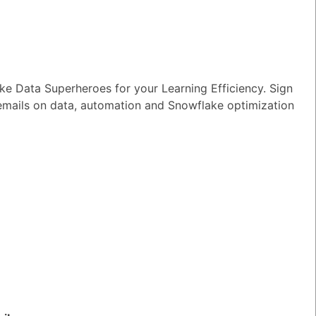
e Data Superheroes for your Learning Efficiency. Sign
nowday
 emails on data, automation and Snowflake optimization
TED QUESTIONS
n I monitor and optimize my Generative
rkloads?