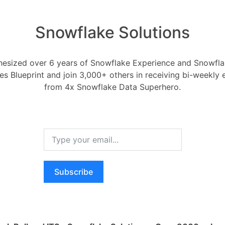
Snowflake Solutions
esized over 6 years of Snowflake Experience and Snowflak
t the most out of my S
ces Blueprint and join 3,000+ others in receiving bi-weekly
from 4x Snowflake Data Superhero.
Snowflake Partners and Ecosystem
snowday
vember 3, 2023
0
Comments
0
st out of my Snowday experience?
Subscribe
RELA
How ca
Oldest
Newest
Voted
Active
AI wo