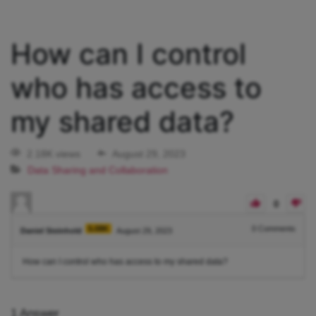
How can I control
who has access to
my shared data?
2.18K views
August 29, 2023
Data Sharing and Collaboration
0
5.08K
0
Comments
Daniel Steinhold
August 29, 2023
How can I control who has access to my shared data?
1
Answer