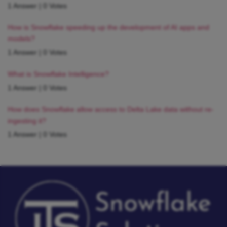
1 Answer
|
0 Votes
How is Snowflake speeding up the development of AI apps and
models?
1 Answer
|
0 Votes
What is Snowflake Intelligence?
1 Answer
|
0 Votes
How does Snowflake allow access to Delta Lake data without re-
ingesting it?
1 Answer
|
0 Votes