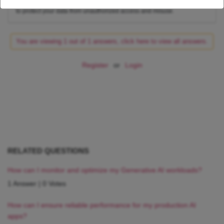
access to your shared data and what they can do with it. This will help
to protect your data from unauthorized access and misuse.
You are viewing 1 out of 1 answers, click here to view all answers.
Register
or
Login
RELATED QUESTIONS
How can I monitor and optimize my Generative AI workloads?
1 Answer
|
0 Votes
How can I ensure reliable performance for my production AI
apps?