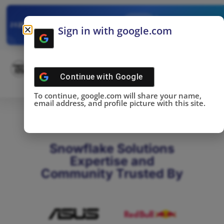
✓
SNOWFLAKE SUMMIT
Get the Takeaways 
2025
Sign in with google.com
DONE!
Continue with
Google
To continue, google.com will share your name,
email address, and profile picture with this site.
Snowflake Solutions
Expertise and
Community Trusted By