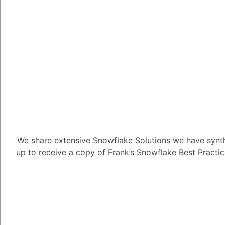
non-fiction, poetry, an
Seek feedback on your 
professional editors to
help you to identify a
Experiment with differ
are many different wri
as outline templates, 
processors with built
different tools to find
We share extensive Snowflake Solutions we have synth
Stay up-to-date on the
up to receive a copy of Frank’s Snowflake Best Practi
are many new and inno
technologies being dev
up-to-date on the late
of the latest advance