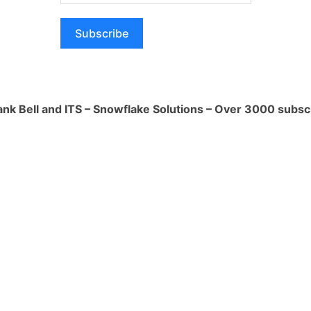
 tools. There are a number of AI-
 available, such as Grammarly and
Subscribe
se tools can help you to identify and
tyle mistakes, making your writing more
nal.
hops and conferences. There are many
ank Bell and ITS – Snowflake Solutions – Over 3000 subsc
 conferences held throughout the year.
great way to learn from other writers
s.
or community. There are many online and
s and communities. These groups can
ort and encouragement, and can also be
back.
ke mistakes. Everyone makes mistakes
to write. The important thing is to learn