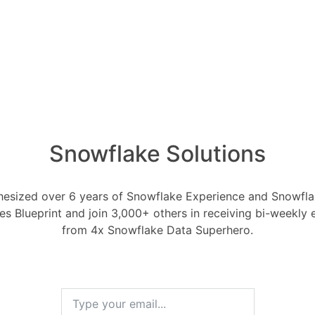
d code.
writing. Ask friends, family, or
 read and critique your work. This will
reas where you can improve.
ent writing tools and techniques. There
ting tools and techniques available, such
brainstorming exercises, and word
Snowflake Solutions
-in grammar checkers. Experiment with
 what works best for you.
esized over 6 years of Snowflake Experience and Snowflak
 latest trends in text generation. There
ces Blueprint and join 3,000+ others in receiving bi-weekly
from 4x Snowflake Data Superhero.
vative text generation tools and
eloped all the time. Make sure to stay
st trends so that you can take advantage
ments.