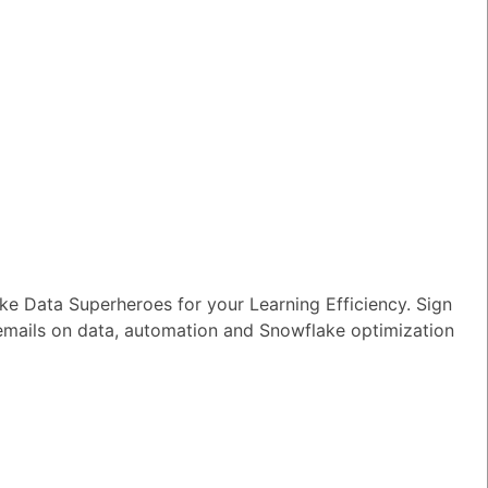
e Data Superheroes for your Learning Efficiency. Sign
 emails on data, automation and Snowflake optimization