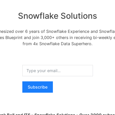
Snowflake Solutions
esized over 6 years of Snowflake Experience and Snowflak
ess the accuracy of my
ces Blueprint and join 3,000+ others in receiving bi-weekly
from 4x Snowflake Data Superhero.
Forecasting
mber 5, 2024
0
Comments
0
Subscribe
accuracy of my forecasting model?
RELA
How ca
Oldest
Newest
Voted
Active
AI wo
ank Bell and ITS – Snowflake Solutions – Over 3000 subsc