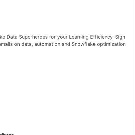
e Data Superheroes for your Learning Efficiency. Sign
 forecasting
 emails on data, automation and Snowflake optimization
TED QUESTIONS
n I monitor and optimize my Generative
rkloads?
ribers