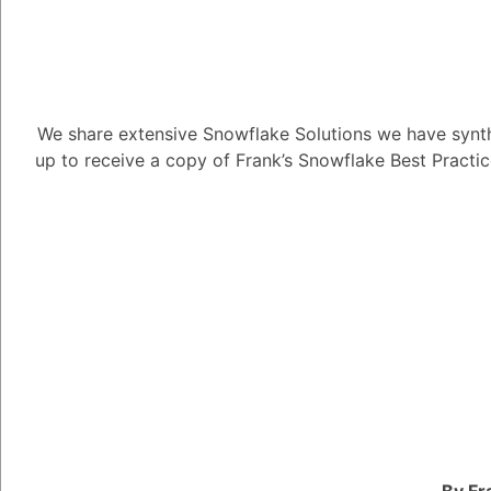
We share extensive Snowflake Solutions we have synth
How can I ass
up to receive a copy of Frank’s Snowflake Best Practi
model?
2.92K views
December 5, 2024
Daniel Steinhold
5.08K
Dece
How can I assess the 
1
Answer
By Fr