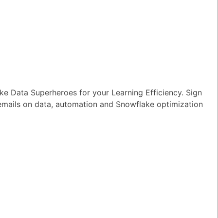
to a Table or
e Data Superheroes for your Learning Efficiency. Sign
 emails on data, automation and Snowflake optimization
TED QUESTIONS
n I monitor and optimize my Generative
rkloads?