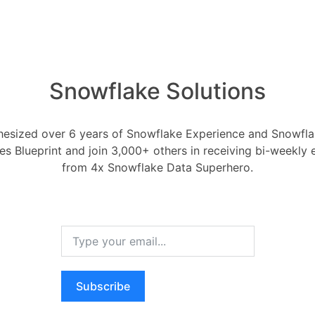
Snowflake Solutions
ly a Row Access Policy 
esized over 6 years of Snowflake Experience and Snowflak
ces Blueprint and join 3,000+ others in receiving bi-weekly
2
Security in Snowflake
Row Access Policies
from 4x Snowflake Data Superhero.
, 2022
0
Comments
0
 Access Policy to a Table or View?
RELA
Subscribe
How ca
Oldest
Newest
Voted
Active
AI wo