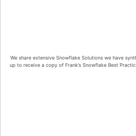
How can I app
View?
We share extensive Snowflake Solutions we have synth
up to receive a copy of Frank’s Snowflake Best Practi
4.63K views
November 19, 202
Lionel Handfield
15
July 14
How can I apply a Row
1
Answer