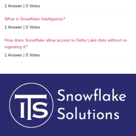
1 Answer
|
0 Votes
What is Snowflake Intelligence?
1 Answer
|
0 Votes
How does Snowflake allow access to Delta Lake data without re-
ingesting it?
1 Answer
|
0 Votes