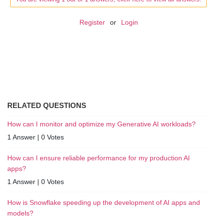
Register
or
Login
RELATED QUESTIONS
How can I monitor and optimize my Generative AI workloads?
1 Answer
|
0 Votes
How can I ensure reliable performance for my production AI
apps?
1 Answer
|
0 Votes
How is Snowflake speeding up the development of AI apps and
models?