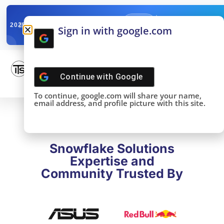
✓
SNOWFLAKE SUMMIT
Get the Takeaways 
2025
Sign in with google.com
DONE!
Continue with
Google
To continue, google.com will share your name,
email address, and profile picture with this site.
Snowflake Solutions
Expertise and
Community Trusted By