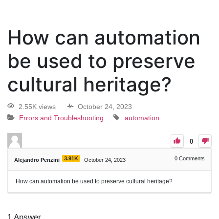
How can automation
be used to preserve
cultural heritage?
2.55K views
October 24, 2023
Errors and Troubleshooting
automation
0
3.91K
0
Comments
Alejandro Penzini
October 24, 2023
How can automation be used to preserve cultural heritage?
1
Answer