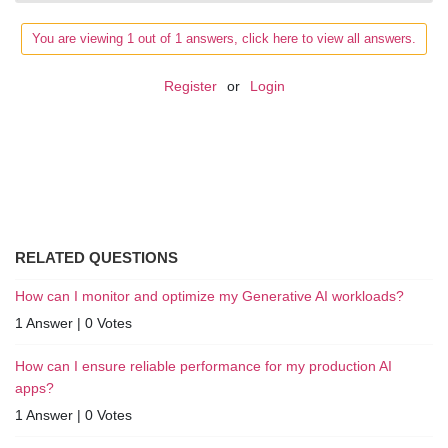
You are viewing 1 out of 1 answers, click here to view all answers.
Register
or
Login
RELATED QUESTIONS
How can I monitor and optimize my Generative AI workloads?
1 Answer
|
0 Votes
How can I ensure reliable performance for my production AI
apps?
1 Answer
|
0 Votes