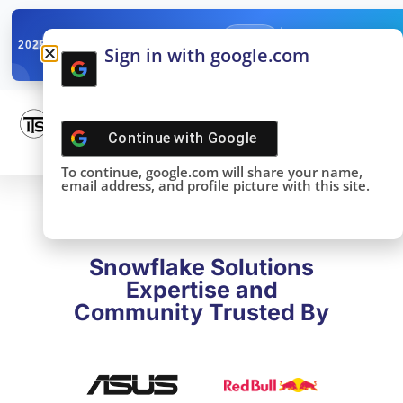
✓
SNOWFLAKE SUMMIT
Get the Takeaways 
2025
Sign in with google.com
DONE!
Continue with
Google
To continue, google.com will share your name,
email address, and profile picture with this site.
Snowflake Solutions
Expertise and
Community Trusted By