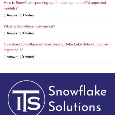
How is Snowflake speeding up the development of AI apps and
models?
1 Answer
|
0 Votes
What is Snowflake Intelligence?
1 Answer
|
0 Votes
How does Snowflake allow access to Delta Lake data without re-
ingesting it?
1 Answer
|
0 Votes