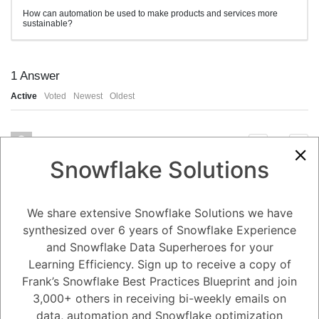
How can automation be used to make products and services more
sustainable?
1
Answer
Active
Voted
Newest
Oldest
0
Snowflake Solutions
3.91K
0
Comments
Alejandro Penzini
Posted October 24, 2023
Automation can be used to make products and services more
We share extensive Snowflake Solutions we have
sustainable in a number of ways, including:
synthesized over 6 years of Snowflake Experience
Reduce waste. Automation can help businesses to reduce waste by
streamlining processes and eliminating inefficiencies. For example, an
and Snowflake Data Superheroes for your
automated manufacturing system can help to reduce waste by
producing products more accurately and precisely.
Learning Efficiency. Sign up to receive a copy of
Conserve energy. Automation can help businesses to conserve energy
by reducing the need for human labor and by optimizing energy usage.
Frank’s Snowflake Best Practices Blueprint and join
For example, an automated HVAC system can help to save energy by
3,000+ others in receiving bi-weekly emails on
adjusting the temperature and humidity of buildings based on
occupancy and other factors.
data, automation and Snowflake optimization
Use recycled materials. Automation can help businesses to use more