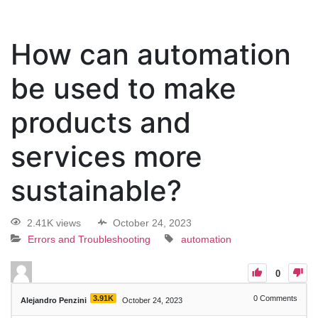
How can automation
be used to make
products and
services more
sustainable?
2.41K views
October 24, 2023
Errors and Troubleshooting
automation
0
3.91K
0
Comments
Alejandro Penzini
October 24, 2023