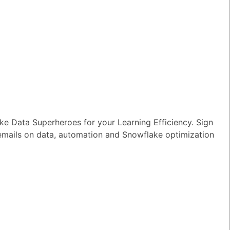
wer
|
0 Votes
n I ensure reliable performance for my
tion AI apps?
wer
|
0 Votes
s Snowflake speeding up the development
apps and models?
wer
|
0 Votes
e Data Superheroes for your Learning Efficiency. Sign
s Snowflake Intelligence?
 emails on data, automation and Snowflake optimization
wer
|
0 Votes
es Snowflake allow access to Delta Lake
ithout re-ingesting it?
wer
|
0 Votes