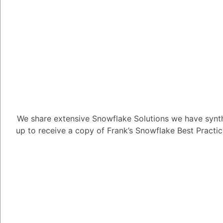
Alejandro Penzini
3.91K
Pos
Automation can be us
ways, including:
Increased productivit
repetitive and time-c
formatting, so that I 
We share extensive Snowflake Solutions we have synth
tasks.
up to receive a copy of Frank’s Snowflake Best Practi
Improved accuracy: Au
my work by ensuring t
and correctly.
Expanded capabilities
tasks that would be di
own, such as generating
translating languages.