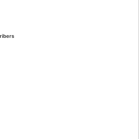
ribers