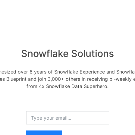
1 Ans
ted October 24, 2023
0
Comments
0
How ca
produc
ed to improve my work in a number of
1 Ans
How i
y: Automation can free me up from
Snowflake Solutions
of AI 
onsuming tasks, such as data entry and
1 Ans
can focus on more complex and creative
esized over 6 years of Snowflake Experience and Snowflak
What i
ces Blueprint and join 3,000+ others in receiving bi-weekly
tomation can help to reduce errors in
1 Ans
from 4x Snowflake Data Superhero.
hat tasks are performed consistently
How do
data w
: Automation can allow me to perform
1 Ans
fficult or impossible for me to do on my
 text in different creative formats or