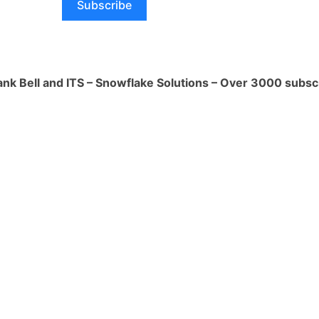
Subscribe
e used to improve my life in a number of
tomation can help me to reduce my
ank Bell and ITS – Snowflake Solutions – Over 3000 subsc
r tasks that I would otherwise have to
e up my time for other activities, such
 loved ones, pursuing hobbies, or simply
: Automation can help me to stay
ng tasks such as scheduling meetings,
 managing my to-do list.
 Automation can make my life more
ng tasks such as paying bills, ordering
lling my smart home devices.
s the potential to significantly improve
aking me more productive, accurate,