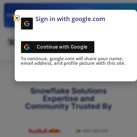
✓
SNOWFLAKE SUMMIT
Get the Takeaways 
2025
Sign in with google.com
DONE!
Continue with
Google
To continue, google.com will share your name,
email address, and profile picture with this site.
Snowflake Solutions
Expertise and
Community Trusted By