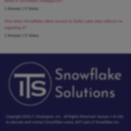
What is Snowflake Intelligence?
1 Answer
|
0 Votes
How does Snowflake allow access to Delta Lake data without re-
ingesting it?
1 Answer
|
0 Votes
Copyright 2026 IT Strategists, Inc.
All Rights Reserved.
Human + AI site
to educate and connect Snowflake users, NOT part of Snowflake Inc.