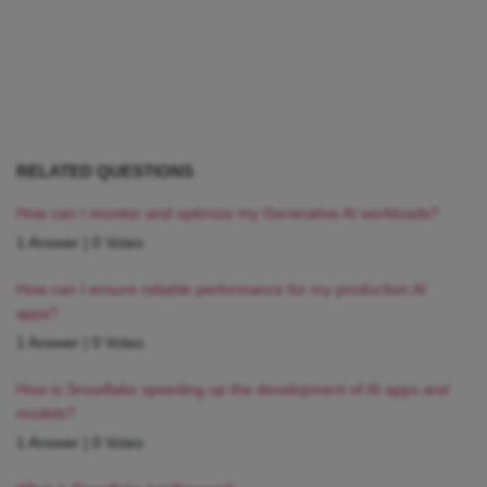
RELATED QUESTIONS
How can I monitor and optimize my Generative AI workloads?
1 Answer
|
0 Votes
How can I ensure reliable performance for my production AI
apps?
1 Answer
|
0 Votes
How is Snowflake speeding up the development of AI apps and
models?
1 Answer
|
0 Votes