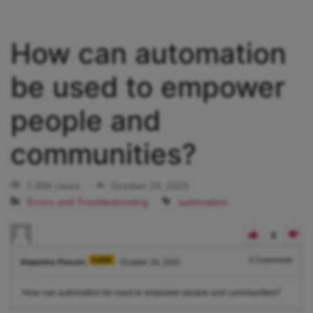
How can automation
be used to empower
people and
communities?
2.48K views
October 24, 2023
Errors and Troubleshooting
automation
0
3.91K
0
Comments
Alejandro Penzini
October 24, 2023
How can automation be used to empower people and communities?