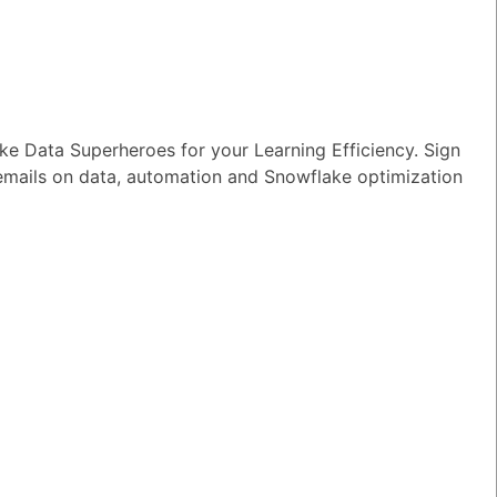
wer
|
0 Votes
n I ensure reliable performance for my
tion AI apps?
wer
|
0 Votes
e Data Superheroes for your Learning Efficiency. Sign
s Snowflake speeding up the development
 emails on data, automation and Snowflake optimization
apps and models?
wer
|
0 Votes
s Snowflake Intelligence?
wer
|
0 Votes
es Snowflake allow access to Delta Lake
ithout re-ingesting it?
wer
|
0 Votes