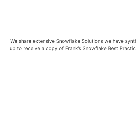
Tayyab Usman
-2
Posted D
Introduction:
We share extensive Snowflake Solutions we have synth
up to receive a copy of Frank’s Snowflake Best Practi
This guide utilizes th
SnowSQL, to introduc
including:
1. Creating Snowflak
a table for storing data
2. Loading Data:
Samp
to load into the table.
3. Querying:
Finally, 
Note: