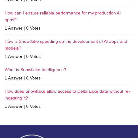
How can I ensure reliable performance for my production AI
apps?
1 Answer
|
0 Votes
How is Snowflake speeding up the development of AI apps and
models?
1 Answer
|
0 Votes
What is Snowflake Intelligence?
1 Answer
|
0 Votes
How does Snowflake allow access to Delta Lake data without re-
ingesting it?
1 Answer
|
0 Votes