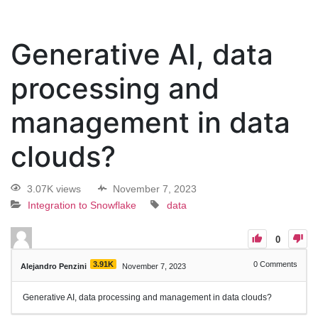
Generative AI, data
processing and
management in data
clouds?
3.07K views
November 7, 2023
Integration to Snowflake
data
0
3.91K
0
Comments
Alejandro Penzini
November 7, 2023
Generative AI, data processing and management in data clouds?