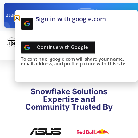
✓
SNOWFLAKE SUMMIT
Get the Takeaways 
2025
Sign in with google.com
DONE!
Continue with
Google
To continue, google.com will share your name,
email address, and profile picture with this site.
Snowflake Solutions
Expertise and
Community Trusted By