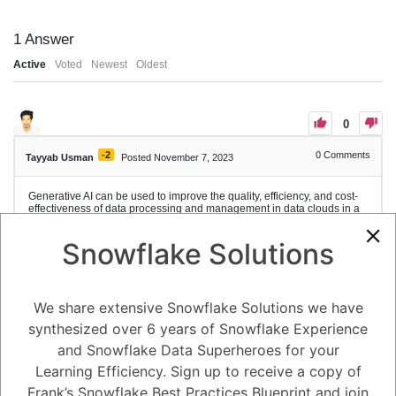
1
Answer
Active
Voted
Newest
Oldest
0
-2
0
Comments
Tayyab Usman
Posted November 7, 2023
Generative AI can be used to improve the quality, efficiency, and cost-
effectiveness of data processing and management in data clouds in a
number of ways:
Data cleaning and preparation: Generative AI can be used to automate
Snowflake Solutions
the process of cleaning and preparing data for analysis, which can
save time and money. For example, generative AI models can be used
to:
Identify and correct errors in data
We share extensive Snowflake Solutions we have
Fill in missing values
Convert data from one format to another
synthesized over 6 years of Snowflake Experience
Generate synthetic data for training machine learning models
and Snowflake Data Superheroes for your
Data exploration and visualization: Generative AI can be used to
explore and visualize data in new and innovative ways. For example,
Learning Efficiency. Sign up to receive a copy of
generative AI models can be used to:
Frank’s Snowflake Best Practices Blueprint and join
Generate interactive data visualizations