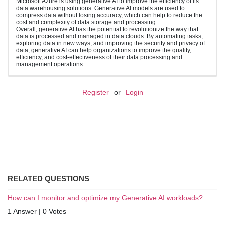
Microsoft Azure is using generative AI to improve the efficiency of its
data warehousing solutions. Generative AI models are used to
compress data without losing accuracy, which can help to reduce the
cost and complexity of data storage and processing.
Overall, generative AI has the potential to revolutionize the way that
data is processed and managed in data clouds. By automating tasks,
exploring data in new ways, and improving the security and privacy of
data, generative AI can help organizations to improve the quality,
efficiency, and cost-effectiveness of their data processing and
management operations.
Register
or
Login
RELATED QUESTIONS
How can I monitor and optimize my Generative AI workloads?
1 Answer
|
0 Votes