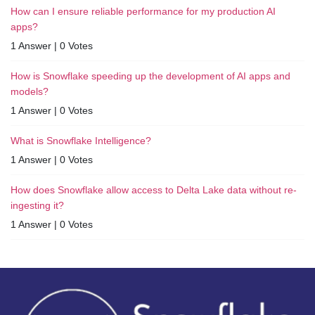
How can I ensure reliable performance for my production AI
apps?
1 Answer
|
0 Votes
How is Snowflake speeding up the development of AI apps and
models?
1 Answer
|
0 Votes
What is Snowflake Intelligence?
1 Answer
|
0 Votes
How does Snowflake allow access to Delta Lake data without re-
ingesting it?
1 Answer
|
0 Votes