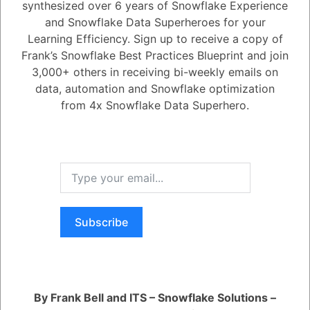
synthesized over 6 years of Snowflake Experience
Active
Voted
Newest
Oldest
and Snowflake Data Superheroes for your
Learning Efficiency. Sign up to receive a copy of
Frank’s Snowflake Best Practices Blueprint and join
0
3,000+ others in receiving bi-weekly emails on
data, automation and Snowflake optimization
-2
0
Comments
Tayyab Usman
Posted January 16, 2024
from 4x Snowflake Data Superhero.
Harnessing deep learning promises enhanced efficiency, profound
insights, and new opportunities, yet it also introduces challenges like
deepfakes and misinformation. This transformative force is poised to
reshape entire economies and business methodologies, unfolding at
an unprecedented pace in human history. We will delve into the AI
impact on:
1. Human-centered innovation
2. Ethics and regulatory regimes
3. Job creation, transformation, and elimination
Subscribe
Register
or
Login
By Frank Bell and ITS – Snowflake Solutions –