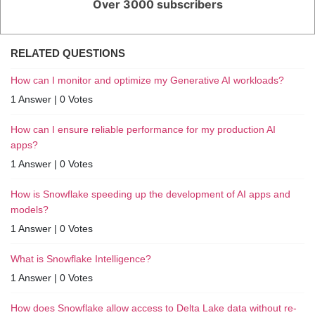
Over 3000 subscribers
RELATED QUESTIONS
How can I monitor and optimize my Generative AI workloads?
1 Answer
|
0 Votes
How can I ensure reliable performance for my production AI
apps?
1 Answer
|
0 Votes
How is Snowflake speeding up the development of AI apps and
models?
1 Answer
|
0 Votes
What is Snowflake Intelligence?
1 Answer
|
0 Votes
How does Snowflake allow access to Delta Lake data without re-