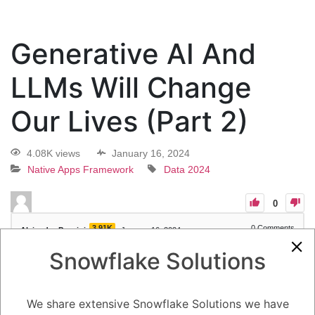
Generative AI And
LLMs Will Change
Our Lives (Part 2)
4.08K views
January 16, 2024
Native Apps Framework
Data 2024
0
3.91K
0
Comments
Alejandro Penzini
January 16, 2024
Snowflake Solutions
Generative AI And LLMs Will Change Our Lives (Part 2)
We share extensive Snowflake Solutions we have
1
Answer