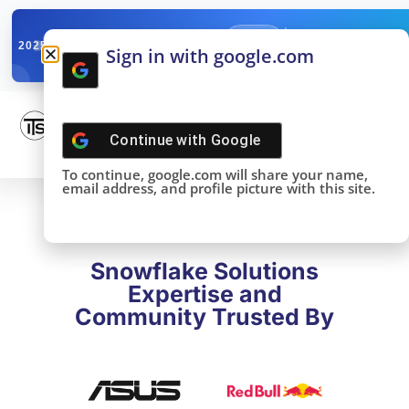
✓
SNOWFLAKE SUMMIT
Get the Takeaways 
2025
Sign in with google.com
DONE!
Continue with
Google
To continue, google.com will share your name,
email address, and profile picture with this site.
Snowflake Solutions
Expertise and
Community Trusted By