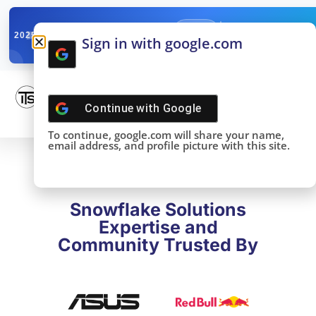
✓
SNOWFLAKE SUMMIT
Get the Takeaways 
2025
Sign in with google.com
DONE!
Continue with
Google
To continue, google.com will share your name,
email address, and profile picture with this site.
Snowflake Solutions
Expertise and
Community Trusted By