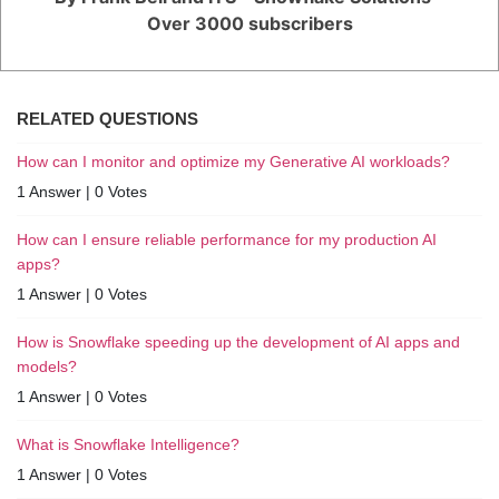
Over 3000 subscribers
RELATED QUESTIONS
How can I monitor and optimize my Generative AI workloads?
1 Answer
|
0 Votes
How can I ensure reliable performance for my production AI
apps?
1 Answer
|
0 Votes
How is Snowflake speeding up the development of AI apps and
models?
1 Answer
|
0 Votes
What is Snowflake Intelligence?
1 Answer
|
0 Votes