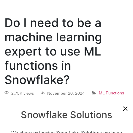
Do I need to be a
machine learning
expert to use ML
functions in
Snowflake?
2.75K views
November 20, 2024
ML Functions
0
Snowflake Solutions
5.08K
0
Comments
Daniel Steinhold
November 20, 2024
Do I need to be a machine learning expert to use ML functions in
We share extensive Snowflake Solutions we have