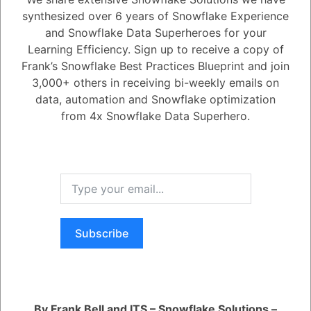
Snowflake?
synthesized over 6 years of Snowflake Experience
and Snowflake Data Superheroes for your
Learning Efficiency. Sign up to receive a copy of
1
Answer
Frank’s Snowflake Best Practices Blueprint and join
Active
Voted
Newest
Oldest
3,000+ others in receiving bi-weekly emails on
data, automation and Snowflake optimization
from 4x Snowflake Data Superhero.
0
5.08K
0
Comments
Daniel Steinhold
Posted November 20, 2024
No, Snowflake provides an appropriate model type for each feature,
making it accessible without deep machine learning expertise.
Subscribe
You are viewing 1 out of 1 answers, click here to view all answers.
Register
or
Login
By Frank Bell and ITS – Snowflake Solutions –