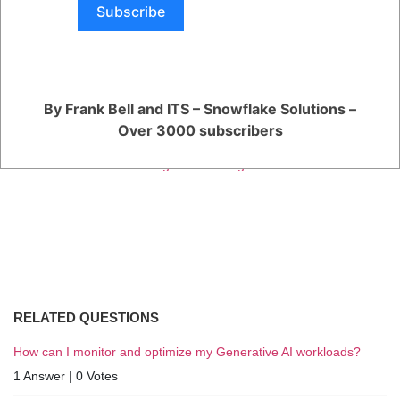
The ability to integrate with other Snowflake features, such as
Subscribe
Snowpark and Snowpipe.
Snowflake released the re-engineered Native App Framework in
Public Preview in June 2023. The Public Preview is available to all
Snowflake customers, and it provides a way to test and evaluate the
new framework before it is generally available.
By Frank Bell and ITS – Snowflake Solutions –
You are viewing 1 out of 1 answers, click here to view all answers.
Over 3000 subscribers
Register
or
Login
RELATED QUESTIONS
How can I monitor and optimize my Generative AI workloads?
1 Answer
|
0 Votes