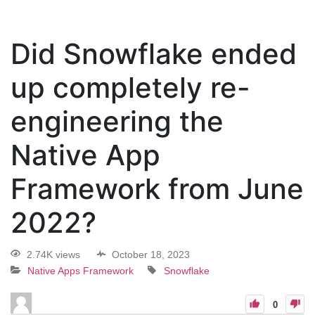
Did Snowflake ended
up completely re-
engineering the
Native App
Framework from June
2022?
2.74K views
October 18, 2023
Native Apps Framework
Snowflake
0