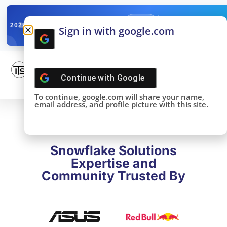
✓
SNOWFLAKE SUMMIT
Get the Takeaways 
2025
Sign in with google.com
DONE!
Continue with
Google
To continue, google.com will share your name,
email address, and profile picture with this site.
Snowflake Solutions
Expertise and
Community Trusted By