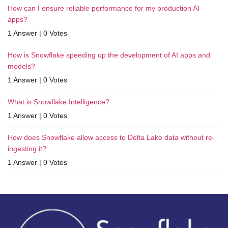
How can I ensure reliable performance for my production AI
apps?
1 Answer
|
0 Votes
How is Snowflake speeding up the development of AI apps and
models?
1 Answer
|
0 Votes
What is Snowflake Intelligence?
1 Answer
|
0 Votes
How does Snowflake allow access to Delta Lake data without re-
ingesting it?
1 Answer
|
0 Votes