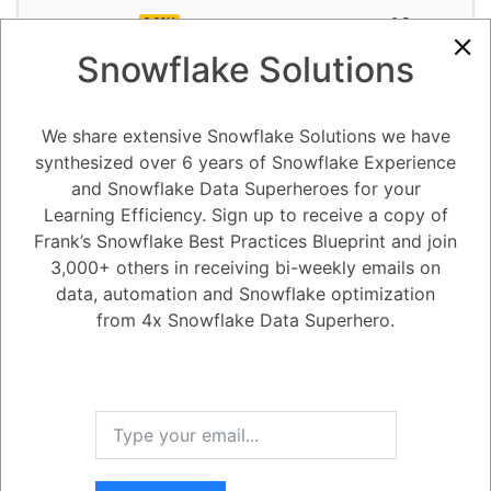
3.91K
0
Comments
Alejandro Penzini
October 18, 2023
Snowflake Solutions
Did Snowflake ended up completely re-engineering the Native App
Framework from June 2022?
We share extensive Snowflake Solutions we have
synthesized over 6 years of Snowflake Experience
1
Answer
and Snowflake Data Superheroes for your
Active
Voted
Newest
Oldest
Learning Efficiency. Sign up to receive a copy of
Frank’s Snowflake Best Practices Blueprint and join
3,000+ others in receiving bi-weekly emails on
0
data, automation and Snowflake optimization
-2
0
Comments
Tayyab Usman
Posted October 18, 2023
from 4x Snowflake Data Superhero.
You are correct. Snowflake did re-engineer the Native App Framework
in June 2022, and it was back in Private Preview from June 2022 to
June 2023. The re-engineered Native App Framework is more
powerful and flexible than the original framework, and it provides a
number of new features, such as:
Support for more programming languages, including Python, Java, and
Go.
The ability to build more complex and sophisticated applications.