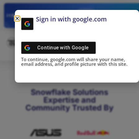
✓
SNOWFLAKE SUMMIT
Get the Takeaways 
2025
Sign in with google.com
DONE!
Continue with
Google
To continue, google.com will share your name,
email address, and profile picture with this site.
Snowflake Solutions
Expertise and
Community Trusted By