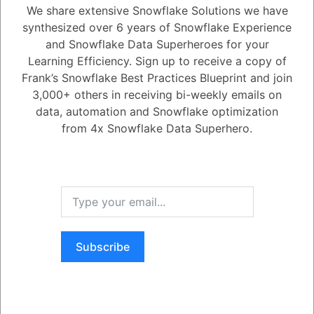
We share extensive Snowflake Solutions we have
synthesized over 6 years of Snowflake Experience
1
Answer
and Snowflake Data Superheroes for your
Active
Voted
Newest
Oldest
Learning Efficiency. Sign up to receive a copy of
Frank’s Snowflake Best Practices Blueprint and join
3,000+ others in receiving bi-weekly emails on
0
data, automation and Snowflake optimization
-2
0
Comments
Tayyab Usman
Posted December 14, 2023
from 4x Snowflake Data Superhero.
Was this Question and
Snowflake
facilitates the development of applications using a variety of
popular programming languages and development platforms.
By
Answer Useful to You?
leveraging the native clients (connectors, drivers, etc.) offered by
Snowflake
, you have the flexibility to develop applications through any
of the following programmatic interfaces:
- microsoft.net
Yes
No
- ODBC
- php
- Python
Subscribe
- SQLAcademy
Register
or
Login