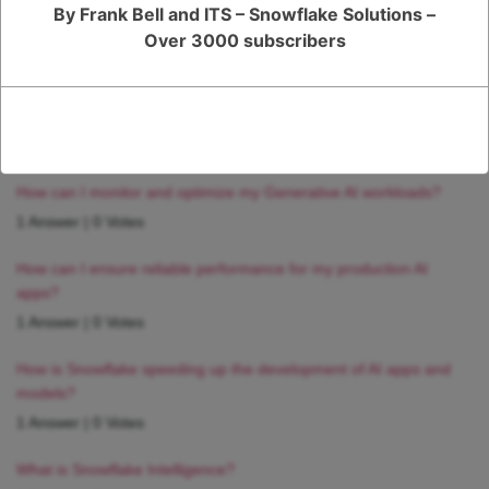
By Frank Bell and ITS – Snowflake Solutions –
Over 3000 subscribers
RELATED QUESTIONS
How can I monitor and optimize my Generative AI workloads?
1 Answer
|
0 Votes
How can I ensure reliable performance for my production AI
apps?
1 Answer
|
0 Votes
How is Snowflake speeding up the development of AI apps and
models?
1 Answer
|
0 Votes
What is Snowflake Intelligence?