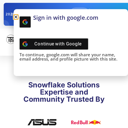
✓
SNOWFLAKE SUMMIT
Get the Takeaways 
2025
Sign in with google.com
DONE!
Continue with
Google
To continue, google.com will share your name,
email address, and profile picture with this site.
Snowflake Solutions
Expertise and
Community Trusted By