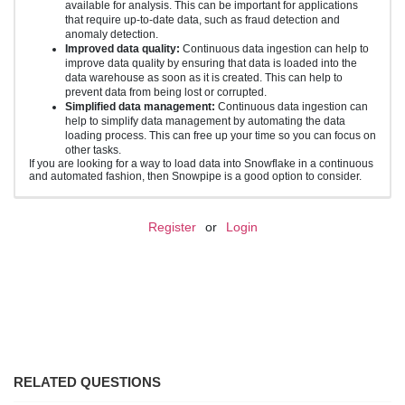
available for analysis. This can be important for applications
that require up-to-date data, such as fraud detection and
anomaly detection.
Improved data quality:
Continuous data ingestion can help to
improve data quality by ensuring that data is loaded into the
data warehouse as soon as it is created. This can help to
prevent data from being lost or corrupted.
Simplified data management:
Continuous data ingestion can
help to simplify data management by automating the data
loading process. This can free up your time so you can focus on
other tasks.
If you are looking for a way to load data into Snowflake in a continuous
and automated fashion, then Snowpipe is a good option to consider.
Register
or
Login
RELATED QUESTIONS