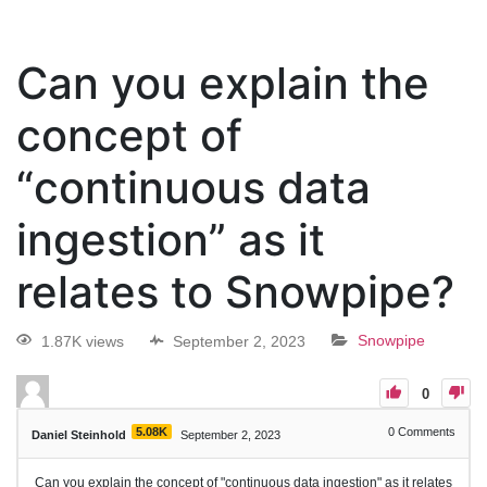
Can you explain the
concept of
“continuous data
ingestion” as it
relates to Snowpipe?
1.87K views
September 2, 2023
Snowpipe
0
5.08K
0
Comments
Daniel Steinhold
September 2, 2023
Can you explain the concept of "continuous data ingestion" as it relates