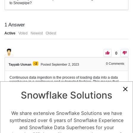
to Snowpipe?
1
Answer
Active
Voted
Newest
Oldest
0
-2
0
Comments
Tayyab Usman
Posted September 2, 2023
Continuous data ingestion is the process of loading data into a data
warehouse in a continuous and automated fashion. This means that
data is loaded as soon as it is created, rather than being loaded in
batches at scheduled intervals.
Snowflake Solutions
Snowpipe is a serverless data loading service that can be used to
implement continuous data ingestion. Snowpipe loads data from files
into Snowflake in micro-batches, which means that data is loaded in
small batches, typically a few hundred rows at a time. This makes it
We share extensive Snowflake Solutions we have
ideal for loading data that is being generated continuously, such as log
data or sensor data.
synthesized over 6 years of Snowflake Experience
Snowpipe uses event notifications to detect when new data files are
and Snowflake Data Superheroes for your
available. Once a new data file is detected, Snowpipe loads the data