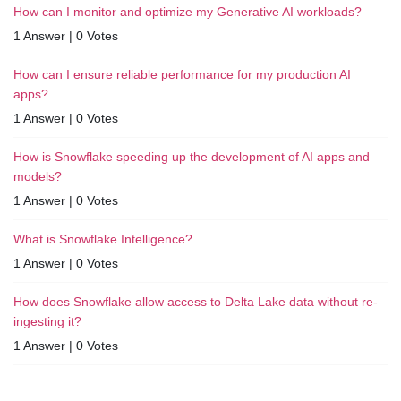
How can I monitor and optimize my Generative AI workloads?
1 Answer
|
0 Votes
How can I ensure reliable performance for my production AI
apps?
1 Answer
|
0 Votes
How is Snowflake speeding up the development of AI apps and
models?
1 Answer
|
0 Votes
What is Snowflake Intelligence?
1 Answer
|
0 Votes
How does Snowflake allow access to Delta Lake data without re-
ingesting it?
1 Answer
|
0 Votes