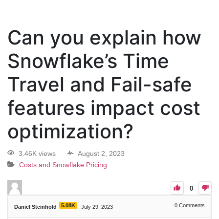
Can you explain how
Snowflake’s Time
Travel and Fail-safe
features impact cost
optimization?
3.46K views
August 2, 2023
Costs and Snowflake Pricing
0
5.08K
0
Comments
Daniel Steinhold
July 29, 2023