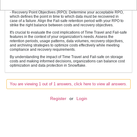
implications against your recovery requirements to determine the
optimal retention period.
- Recovery Point Objectives (RPO): Determine your acceptable RPO,
which defines the point in time to which data must be recovered in
case of a failure. Align the Fail-safe retention period with your RPO to
strike the right balance between costs and recovery objectives.
It's crucial to evaluate the cost implications of Time Travel and Fail-safe
features in the context of your organization's needs. Assess the
retention periods, usage patterns, data volumes, recovery objectives,
and archiving strategies to optimize costs effectively while meeting
compliance and recovery requirements.
By understanding the impact of Time Travel and Fail-safe on storage
costs and making informed decisions, organizations can balance cost
optimization and data protection in Snowflake.
You are viewing 1 out of 1 answers, click here to view all answers.
Register
or
Login