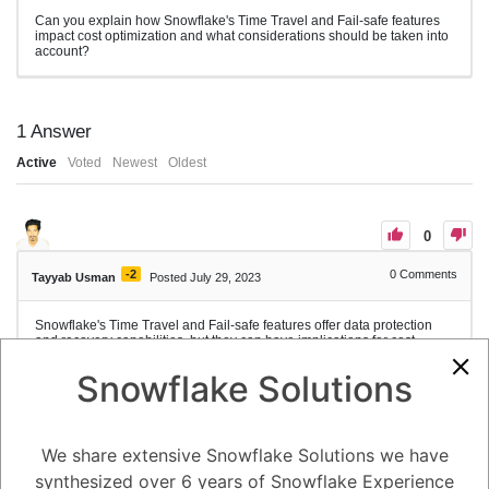
Can you explain how Snowflake's Time Travel and Fail-safe features
impact cost optimization and what considerations should be taken into
account?
1
Answer
Active
Voted
Newest
Oldest
0
-2
0
Comments
Tayyab Usman
Posted July 29, 2023
Snowflake's Time Travel and Fail-safe features offer data protection
and recovery capabilities, but they can have implications for cost
optimization. Here's an explanation of how these features impact cost
optimization in Snowflake and considerations to keep in mind:
Snowflake Solutions
1. Time Travel: Time Travel allows users to access and recover
historical versions of data within a specified retention period. While
Time Travel provides valuable data versioning and recovery
capabilities, it consumes storage space and can impact storage costs.
We share extensive Snowflake Solutions we have
Considerations for cost optimization with Time Travel:
synthesized over 6 years of Snowflake Experience