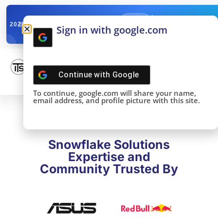
✓
SNOWFLAKE SUMMIT
Get the Takeaways 
2025
Sign in with google.com
DONE!
Continue with
Google
To continue, google.com will share your name,
email address, and profile picture with this site.
Snowflake Solutions
Expertise and
Community Trusted By