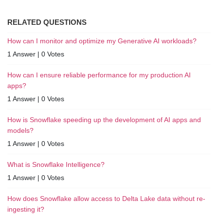
RELATED QUESTIONS
How can I monitor and optimize my Generative AI workloads?
1 Answer
|
0 Votes
How can I ensure reliable performance for my production AI
apps?
1 Answer
|
0 Votes
How is Snowflake speeding up the development of AI apps and
models?
1 Answer
|
0 Votes
What is Snowflake Intelligence?
1 Answer
|
0 Votes
How does Snowflake allow access to Delta Lake data without re-
ingesting it?