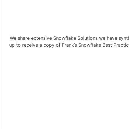
1
Answer
Alejandro Penzini
3.91K
Po
We share extensive Snowflake Solutions we have synth
up to receive a copy of Frank’s Snowflake Best Practi
Sure. Snowflake's RB
access to data and obj
users. A role is a coll
user can do. Permissio
database, schema, tab
To create a role, you n
The name of the role
The permissions that t
The users or groups th
Once you have created 