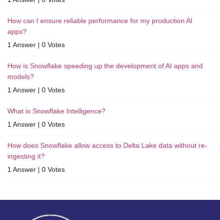
How can I ensure reliable performance for my production AI
apps?
1 Answer
|
0 Votes
How is Snowflake speeding up the development of AI apps and
models?
1 Answer
|
0 Votes
What is Snowflake Intelligence?
1 Answer
|
0 Votes
How does Snowflake allow access to Delta Lake data without re-
ingesting it?
1 Answer
|
0 Votes