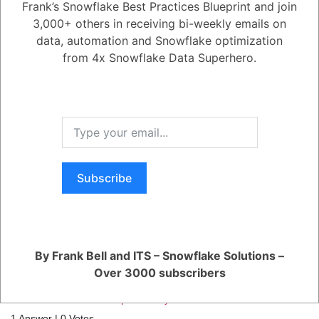
Frank’s Snowflake Best Practices Blueprint and join
3,000+ others in receiving bi-weekly emails on
0
data, automation and Snowflake optimization
from 4x Snowflake Data Superhero.
458
0
Comments
Frank Bell
Posted July 10, 2022
Yes. Snowflake functionality allows you to use time travel with a cloned
table. Just realize that the clone does not have time travel before the
clone timestamp.
Register
or
Login
Subscribe
By Frank Bell and ITS – Snowflake Solutions –
RELATED QUESTIONS
Over 3000 subscribers
How can I monitor and optimize my Generative AI workloads?
1 Answer
|
0 Votes