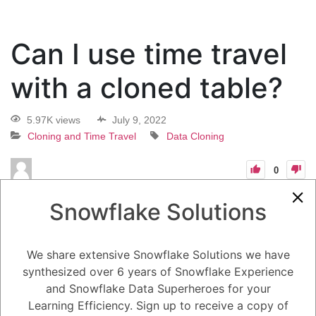
Can I use time travel
with a cloned table?
5.97K views
July 9, 2022
Cloning and Time Travel
Data Cloning
0
13
0
Comments
Loyce Seiley
July 9, 2022
Snowflake Solutions
Can I use time travel with a cloned table?
We share extensive Snowflake Solutions we have
synthesized over 6 years of Snowflake Experience
1
Answer
and Snowflake Data Superheroes for your
Active
Voted
Newest
Oldest
Learning Efficiency. Sign up to receive a copy of