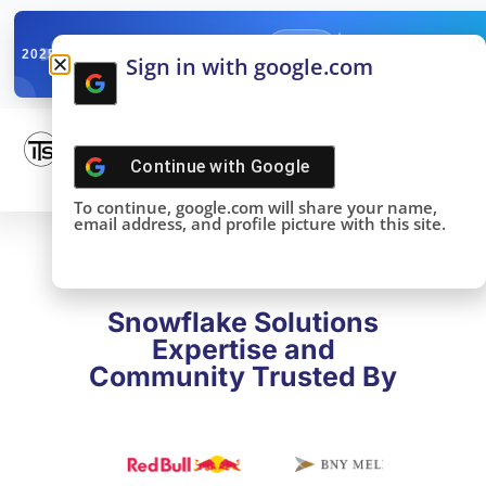
✓
SNOWFLAKE SUMMIT
Get the Takeaways 
2025
Sign in with google.com
DONE!
Continue with
Google
To continue, google.com will share your name,
email address, and profile picture with this site.
Snowflake Solutions
Expertise and
Community Trusted By