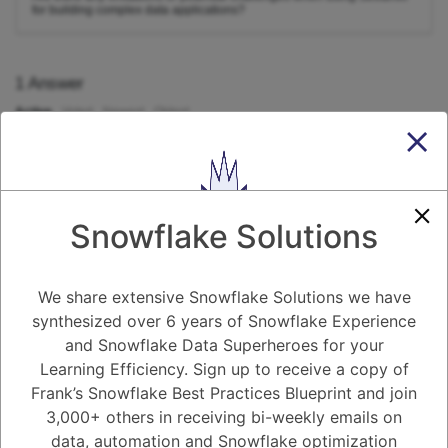
for building complex data applications?
1
Answer
Active
Voted
Newest
Oldest
0
-2
0
Comments
Tayyab Usman
Posted September 17, 2023
Snowflake Solutions
Yes, there are a few limitations and potential challenges when using
Streamlit for building complex data applications.
We share extensive Snowflake Solutions we have
Limited customization:
Streamlit has a built-in look and feel,
which is generally nice, but it can be limiting if you need to
synthesized over 6 years of Snowflake Experience
heavily customize the appearance and behavior of your
and Snowflake Data Superheroes for your
application.
Performance:
Streamlit applications can be slow, especially if
Learning Efficiency. Sign up to receive a copy of
they are working with large datasets or complex computations.
Frank’s Snowflake Best Practices Blueprint and join
This is because Streamlit re-renders the entire application
every time there is a change.
3,000+ others in receiving bi-weekly emails on
Scalability:
Streamlit applications can be difficult to scale to
data, automation and Snowflake optimization
handle a large number of users or concurrent requests.