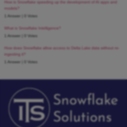
How is Snowflake speeding up the development of AI apps and
models?
1 Answer
|
0 Votes
What is Snowflake Intelligence?
1 Answer
|
0 Votes
How does Snowflake allow access to Delta Lake data without re-
ingesting it?
1 Answer
|
0 Votes