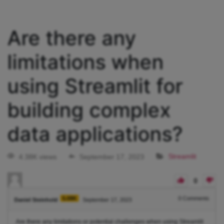
Are there any
limitations when
using Streamlit for
building complex
data applications?
4.38K views
September 17, 2023
Streamlit
0
5.08K
0
Comments
Daniel Steinhold
September 17, 2023
Are there any limitations or potential challenges when using Streamlit