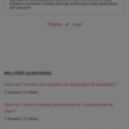
limitations and build scalable and high-performance data applications
with Streamlit.
Register
or
Login
RELATED QUESTIONS
How can I monitor and optimize my Generative AI workloads?
1 Answer
|
0 Votes
How can I ensure reliable performance for my production AI
apps?
1 Answer
|
0 Votes