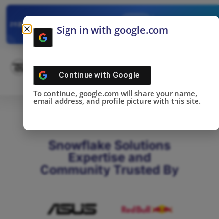
✓
SNOWFLAKE SUMMIT
Get the Takeaways 
2025
Sign in with google.com
DONE!
Continue with
Google
To continue, google.com will share your name,
email address, and profile picture with this site.
Snowflake Solutions
Expertise and
Community Trusted By