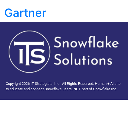
Gartner
Copyright 2026 IT Strategists, Inc.
All Rights Reserved.
Human + AI site
to educate and connect Snowflake users, NOT part of Snowflake Inc.