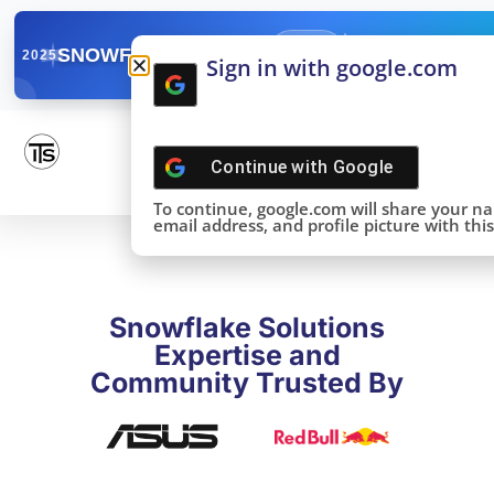
✓
SNOWFLAKE SUMMIT
Get the Takeaways 
2025
Sign in with google.com
DONE!
Continue with
Google
To continue, google.com will share your n
email address, and profile picture with this 
Snowflake Solutions
Expertise and
Community Trusted By