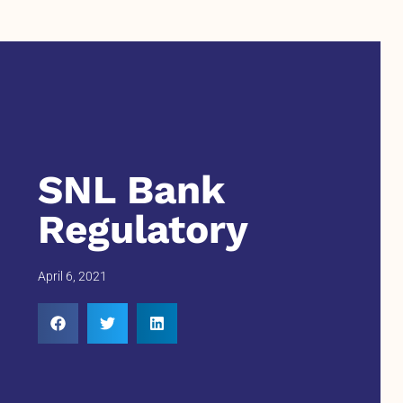
SNL Bank
Regulatory
April 6, 2021