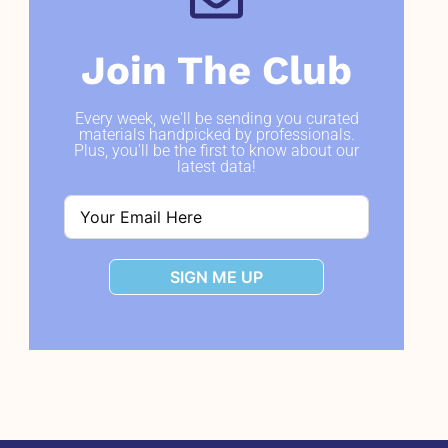
Join The Club
Every week, we'll be sending you curated
materials handpicked by professionals.
Plus, you'll be the first to know about our
latest data!
SIGN ME UP