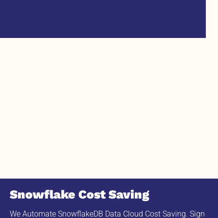
Snowflake Cost Saving
We Automate SnowflakeDB Data Cloud Cost Saving. Sign