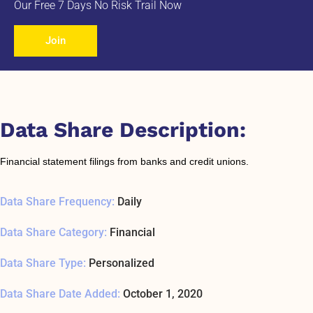
Our Free 7 Days No Risk Trail Now
Join
Data Share Description:
Financial statement filings from banks and credit unions.
Data Share Frequency:
Daily
Data Share Category:
Financial
Data Share Type:
Personalized
Data Share Date Added:
October 1, 2020