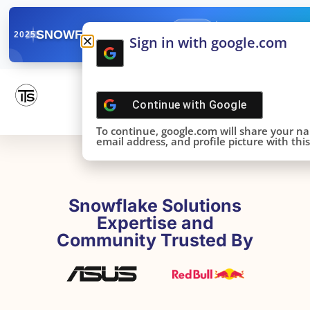
✓
SNOWFLAKE SUMMIT
Get the Takeaways 
2025
Sign in with google.com
DONE!
Continue with
Google
To continue, google.com will share your n
email address, and profile picture with this 
Snowflake Solutions
Expertise and
Community Trusted By