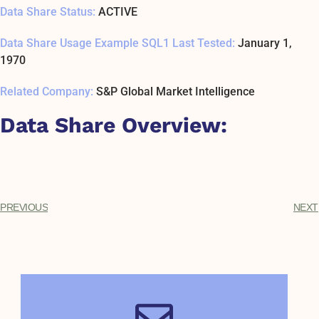
Data Share Status:
ACTIVE
Data Share Usage Example SQL1 Last Tested:
January 1,
1970
Related Company:
S&P Global Market Intelligence
Data Share Overview:
PREVIOUS
NEXT