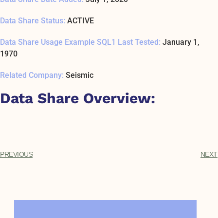
Data Share Status:
ACTIVE
Data Share Usage Example SQL1 Last Tested:
January 1,
1970
Related Company:
Seismic
Data Share Overview:
PREVIOUS
NEXT