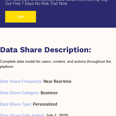
Our Free 7 Days No Risk Trail Now
Join
Data Share Description:
Complete data model for users, content, and actions throughout the
platform
Data Share Frequency:
Near Real-time
Data Share Category:
Business
Data Share Type:
Personalized
Data Share Date Added:
July 1, 2020