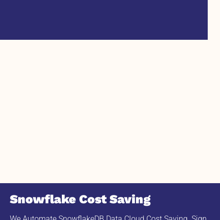
Snowflake Cost Saving
We Automate SnowflakeDB Data Cloud Cost Saving. Sign