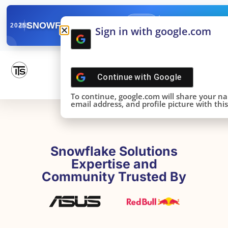
✓
SNOWFLAKE SUMMIT
Get the Takeaways 
2025
Sign in with google.com
DONE!
Continue with
Google
To continue, google.com will share your n
email address, and profile picture with this 
Snowflake Solutions
Expertise and
Community Trusted By