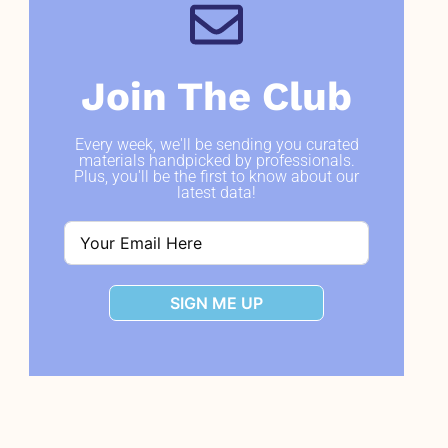
Join The Club
Every week, we'll be sending you curated
materials handpicked by professionals.
Plus, you'll be the first to know about our
latest data!
SIGN ME UP