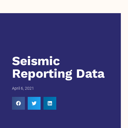
Seismic
Reporting Data
April 6, 2021