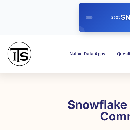
SN
2025
Native Data Apps
Quest
Snowflake 
Comm