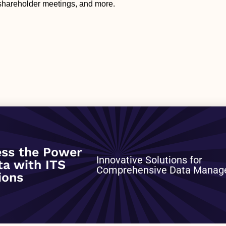
 shareholder meetings, and more.
0
ss the Power
Innovative Solutions for
ta with ITS
Comprehensive Data Mana
ions