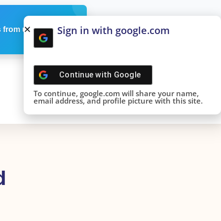
Sign in with google.com
 from us
Continue with
Google
To continue, google.com will share your name,
email address, and profile picture with this site.
d