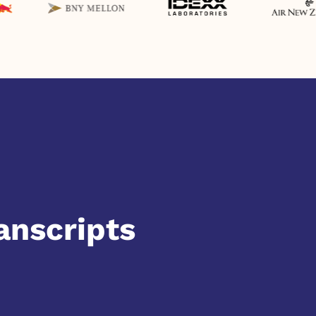
anscripts