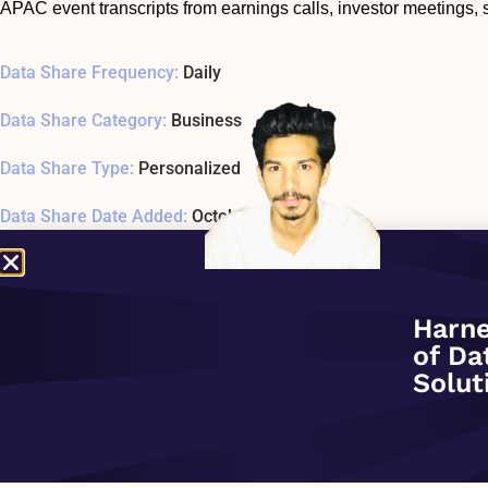
APAC event transcripts from earnings calls, investor meetings,
Data Share Frequency:
Daily
Data Share Category:
Business
Data Share Type:
Personalized
Data Share Date Added:
October 1, 2020
Data Share Status:
ACTIVE
Data Share Usage Example SQL1 Last Tested:
January 1, 197
Harne
of Da
Related Company:
S&P Global Market Intelligence
Solut
Data Share Overview: