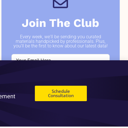
Join The Club
Every week, we'll be sending you curated
materials handpicked by professionals. Plus,
you'll be the first to know about our latest data!
SIGN ME UP
Schedule
Consultation
gement