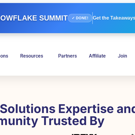
OWFLAKE SUMMIT
Get the Takeaways
✓ DONE!
ions
Resources
Partners
Affiliate
Join
Solutions Expertise an
unity Trusted By