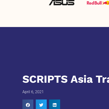
SCRIPTS Asia Tr
April 6, 2021