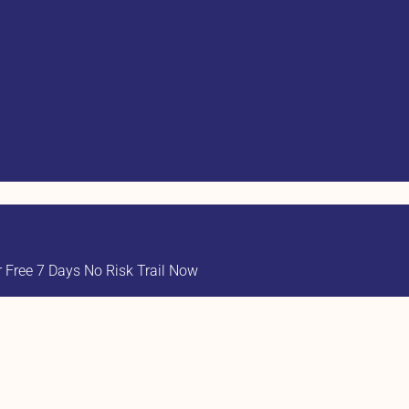
Free 7 Days No Risk Trail Now