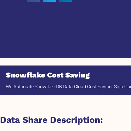
Snowflake Cost Saving
We Automate SnowflakeDB Data Cloud Cost Saving. Sign Our 
Data Share Description: