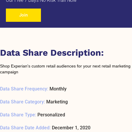
Our Free 7 Days No Risk Trail Now
Join
Data Share Description:
Shop Experian's custom retail audiences for your next retail marketing
campaign
Data Share Frequency:
Monthly
Data Share Category:
Marketing
Data Share Type:
Personalized
Data Share Date Added:
December 1, 2020