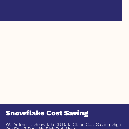
Snowflake Cost Saving
We Automate SnowflakeDB Data Cloud Cost Saving. Sign