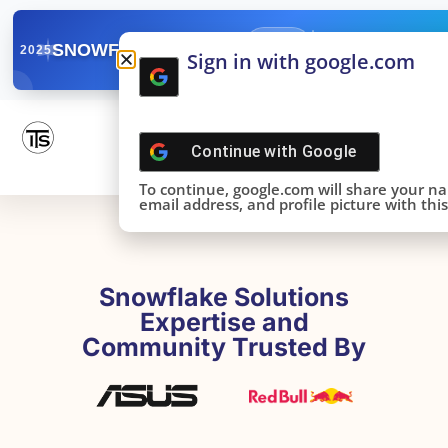
✓
SNOWFLAKE SUMMIT
Get the Takeaways 
2025
Sign in with google.com
DONE!
Continue with
Google
To continue, google.com will share your n
email address, and profile picture with this 
Snowflake Solutions
Expertise and
Community Trusted By