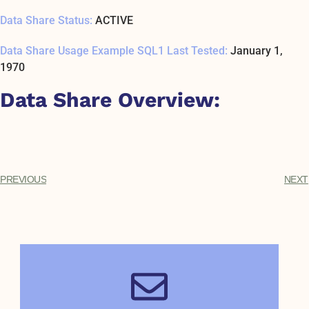
Data Share Status:
ACTIVE
Data Share Usage Example SQL1 Last Tested:
January 1,
1970
Data Share Overview:
PREVIOUS
NEXT