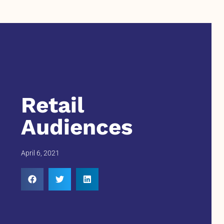
Retail
Audiences
April 6, 2021