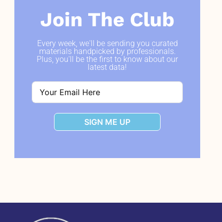
Join The Club
Every week, we'll be sending you curated
materials handpicked by professionals.
Plus, you'll be the first to know about our
latest data!
SIGN ME UP