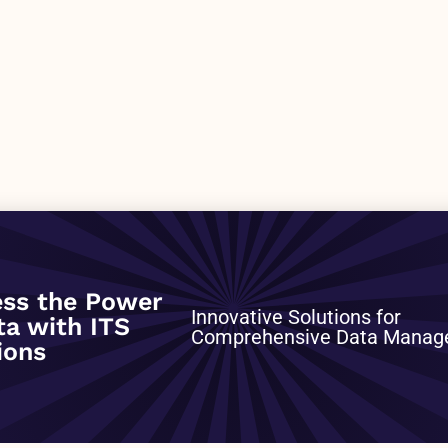
0
ss the Power
Innovative Solutions for
ta with ITS
Comprehensive Data Mana
ions