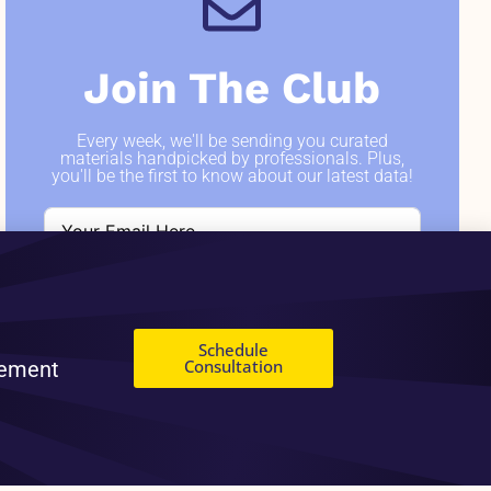
Join The Club
Every week, we'll be sending you curated
materials handpicked by professionals. Plus,
you'll be the first to know about our latest data!
SIGN ME UP
Schedule
Consultation
gement