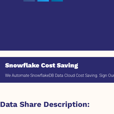
Snowflake Cost Saving
We Automate SnowflakeDB Data Cloud Cost Saving. Sign Our 
Data Share Description: