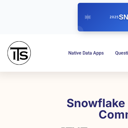
SN
2025
Native Data Apps
Quest
Snowflake 
Comm