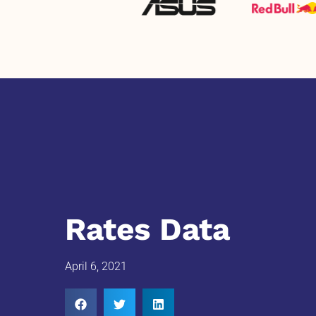
Rates Data
April 6, 2021