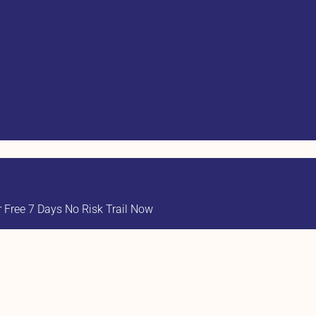
Free 7 Days No Risk Trail Now