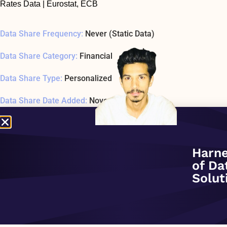
Rates Data | Eurostat, ECB
Data Share Frequency:
Never (Static Data)
Data Share Category:
Financial
Data Share Type:
Personalized
Data Share Date Added:
November 1, 2020
Data Share Status:
ACTIVE
Data Share Usage Example SQL1 Last Tested:
January 1, 197
Harne
of Da
Related Company:
Crux Informatics Inc.
Solut
Data Share Overview: