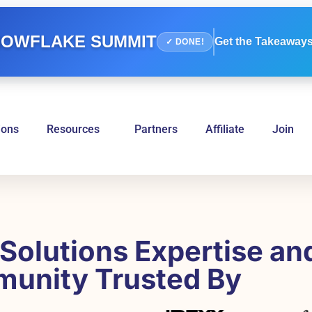
OWFLAKE SUMMIT
Get the Takeaways
✓ DONE!
ions
Resources
Partners
Affiliate
Join
Solutions Expertise an
unity Trusted By