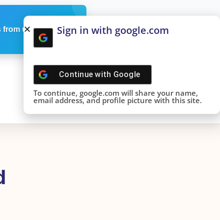
Sign in with google.com
 from us
Continue with
Google
To continue, google.com will share your name,
email address, and profile picture with this site.
d