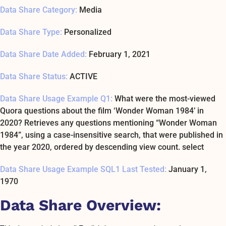
Data Share Category:
Media
Data Share Type:
Personalized
Data Share Date Added:
February 1, 2021
Data Share Status:
ACTIVE
Data Share Usage Example Q1:
What were the most-viewed
Quora questions about the film ‘Wonder Woman 1984’ in
2020? Retrieves any questions mentioning “Wonder Woman
1984”, using a case-insensitive search, that were published in
the year 2020, ordered by descending view count. select
Data Share Usage Example SQL1 Last Tested:
January 1,
1970
Data Share Overview: