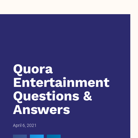
Quora
Entertainment
Questions &
Answers
April 6, 2021