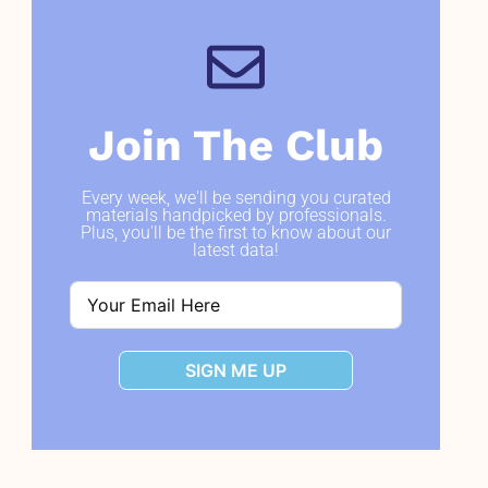
Join The Club
Every week, we'll be sending you curated
materials handpicked by professionals.
Plus, you'll be the first to know about our
latest data!
SIGN ME UP