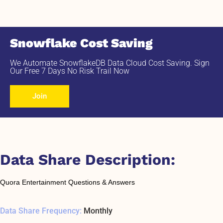
Snowflake Cost Saving
We Automate SnowflakeDB Data Cloud Cost Saving. Sign
Our Free 7 Days No Risk Trail Now
Join
Data Share Description:
Quora Entertainment Questions & Answers
Data Share Frequency:
Monthly