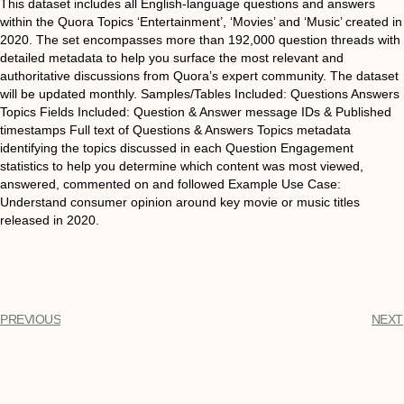
This dataset includes all English-language questions and answers
within the Quora Topics ‘Entertainment’, ‘Movies’ and ‘Music’ created in
2020. The set encompasses more than 192,000 question threads with
detailed metadata to help you surface the most relevant and
authoritative discussions from Quora’s expert community. The dataset
will be updated monthly. Samples/Tables Included: Questions Answers
Topics Fields Included: Question & Answer message IDs & Published
timestamps Full text of Questions & Answers Topics metadata
identifying the topics discussed in each Question Engagement
statistics to help you determine which content was most viewed,
answered, commented on and followed Example Use Case:
Understand consumer opinion around key movie or music titles
released in 2020.
PREVIOUS
NEXT