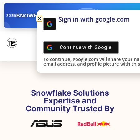
✓
SNOWFLAKE SUMMIT
Get the Takeaways 
2025
Sign in with google.com
DONE!
Continue with
Google
To continue, google.com will share your n
email address, and profile picture with this 
Snowflake Solutions
Expertise and
Community Trusted By