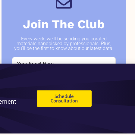
Join The Club
Every week, we'll be sending you curated
materials handpicked by professionals. Plus,
you'll be the first to know about our latest data!
SIGN ME UP
Schedule
Consultation
gement