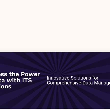
0
ss the Power
Innovative Solutions for
ta with ITS
Comprehensive Data Mana
ions