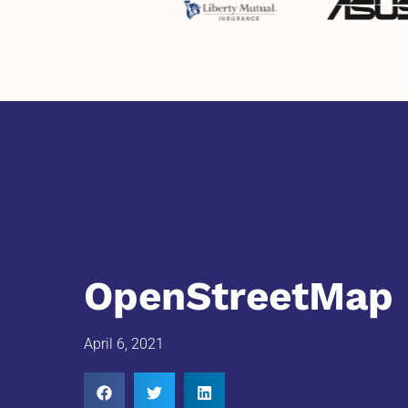
OpenStreetMap 
April 6, 2021