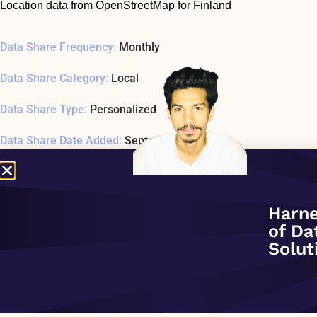
Location data from OpenStreetMap for Finland
Data Share Frequency:
Monthly
Data Share Category:
Local
Data Share Type:
Personalized
Data Share Date Added:
September 1, 2020
Data Share Status:
ACTIVE
Data Share Usage Example SQL1 Last Tested:
January 1, 197
Harne
of Da
Related Company:
Sonra
Solut
Data Share Overview: