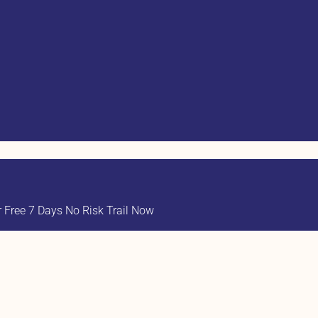
Free 7 Days No Risk Trail Now