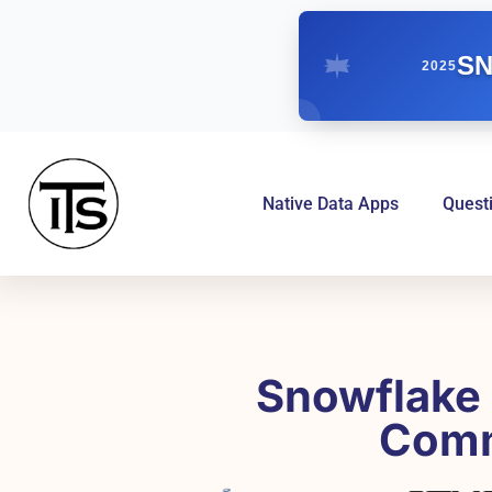
SN
2025
Native Data Apps
Quest
Snowflake 
Comm