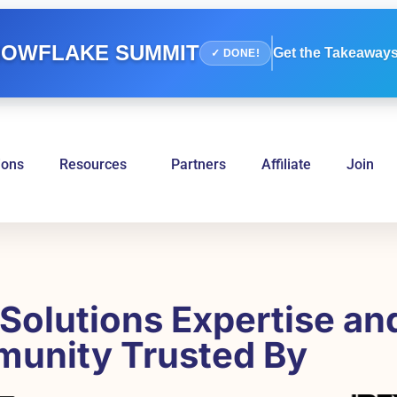
OWFLAKE SUMMIT
Get the Takeaways
✓ DONE!
ions
Resources
Partners
Affiliate
Join
Solutions Expertise an
unity Trusted By