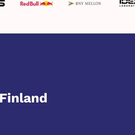
Finland