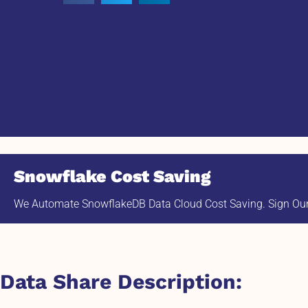
Snowflake Cost Saving
We Automate SnowflakeDB Data Cloud Cost Saving. Sign Our 
Data Share Description: