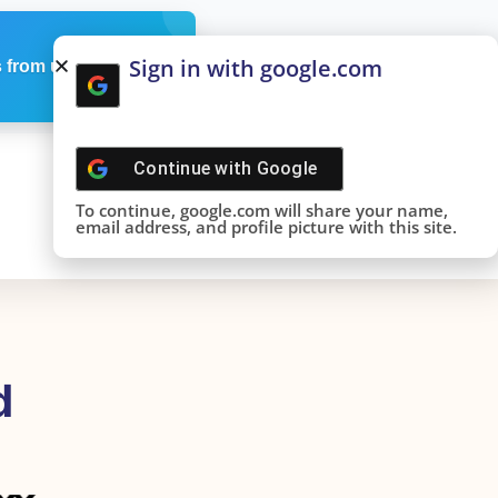
Sign in with google.com
 from us
Continue with
Google
To continue, google.com will share your name,
email address, and profile picture with this site.
d