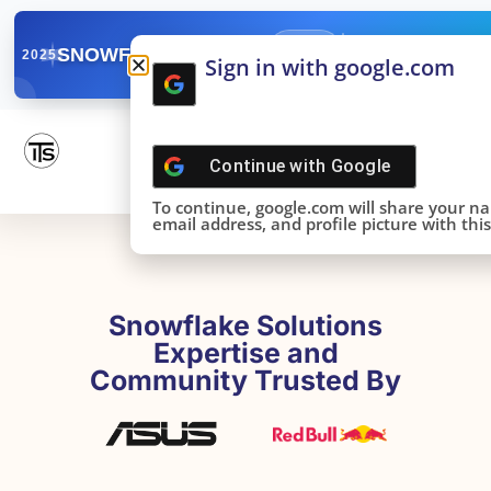
✓
SNOWFLAKE SUMMIT
Get the Takeaways 
2025
Sign in with google.com
DONE!
Continue with
Google
To continue, google.com will share your n
email address, and profile picture with this 
Snowflake Solutions
Expertise and
Community Trusted By