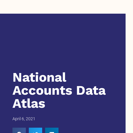
National
Accounts Data
Atlas
April 6, 2021