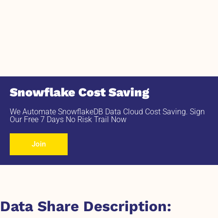
Snowflake Cost Saving
We Automate SnowflakeDB Data Cloud Cost Saving. Sign
Our Free 7 Days No Risk Trail Now
Join
Data Share Description: