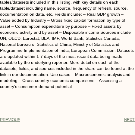
tables/datasets included in this listing, with key details on each
table/dataset including name, source, frequency of refresh, source,
documentation on data, etc. Fields include: – Real GDP growth –
Value added by Industry – Gross fixed capital formation by type of
asset – Consumption expenditure by purpose – Fixed assets by
economic activity and by asset – Disposable income Sources include
UN, OECD, Eurostat, BEA, IMF, World Bank, Statistics Canada,
National Bureau of Statistics of China, Ministry of Statistics and
Programme Implementation of India, European Commission. Datasets
are updated within 1-7 days of the most recent data being made
available by the underlying reporter. More detail on each of the
datasets, fields, and sources included in the share can be found at the
link in our documentation. Use cases – Macroeconomic analysis and
modeling – Cross-country economic comparisons – Assessing a
country’s consumer demand potential
PREVIOUS
NEXT