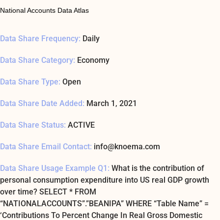
National Accounts Data Atlas
Data Share Frequency:
Daily
Data Share Category:
Economy
Data Share Type:
Open
Data Share Date Added:
March 1, 2021
Data Share Status:
ACTIVE
Data Share Email Contact:
info@knoema.com
Data Share Usage Example Q1:
What is the contribution of
personal consumption expenditure into US real GDP growth
over time? SELECT * FROM
“NATIONALACCOUNTS”.”BEANIPA” WHERE “Table Name” =
‘Contributions To Percent Change In Real Gross Domestic