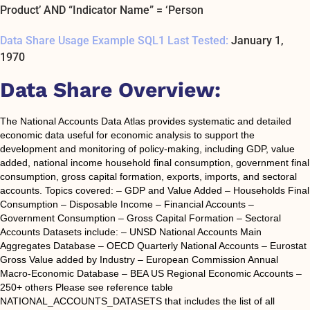
Product’ AND “Indicator Name” = ‘Person
Data Share Usage Example SQL1 Last Tested:
January 1,
1970
Data Share Overview:
The National Accounts Data Atlas provides systematic and detailed
economic data useful for economic analysis to support the
development and monitoring of policy-making, including GDP, value
added, national income household final consumption, government final
consumption, gross capital formation, exports, imports, and sectoral
accounts. Topics covered: – GDP and Value Added – Households Final
Consumption – Disposable Income – Financial Accounts –
Government Consumption – Gross Capital Formation – Sectoral
Accounts Datasets include: – UNSD National Accounts Main
Aggregates Database – OECD Quarterly National Accounts – Eurostat
Gross Value added by Industry – European Commission Annual
Macro-Economic Database – BEA US Regional Economic Accounts –
250+ others Please see reference table
NATIONAL_ACCOUNTS_DATASETS that includes the list of all