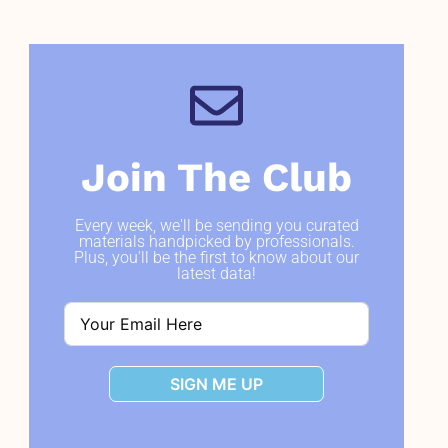
Join The Club
Every week, we'll be sending you curated
materials handpicked by professionals.
Plus, you'll be the first to know about our
latest data!
SIGN ME UP