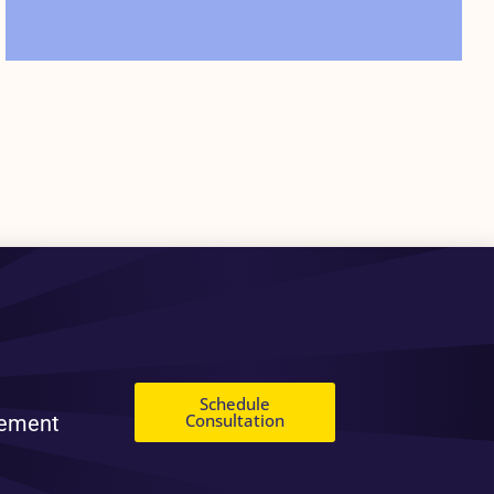
Schedule
Consultation
gement