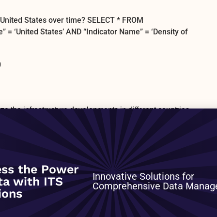
he United States over time? SELECT * FROM
‘United States’ AND “Indicator Name” = ‘Density of
0
yze the infrastructure developments in different countries.
enance cost, unit costs, financing, and physical
 infrastructure objects. Topics covered: – Transport and
ort, ports, airports) – ICT infrastructure (fixed-line and
 infrastructure (electricity networks) – Water and
management (waste collection and processing) Datasets
ss the Power
Eurostat Investment and Maintenance in Oil Pipeline
Innovative Solutions for
ta with ITS
es Operated by Length and Carrying Capacity for
Comprehensive Data Mana
ions
others Please see reference table
datasets included in this listing, with key details on
, source, documentation on data, etc. Fields include: –