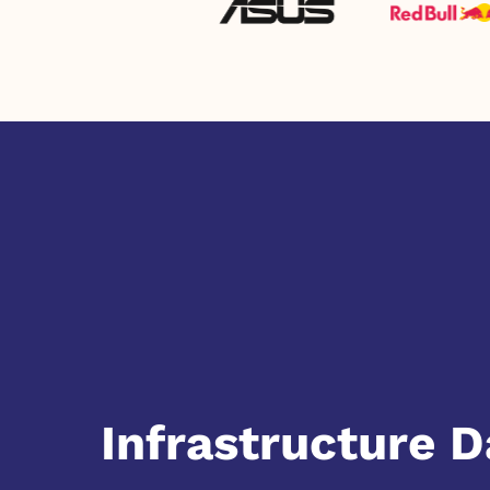
Infrastructure D