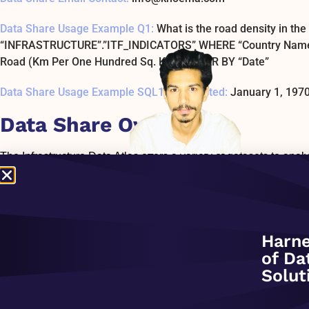
Data Share Usage Example Q1:
What is the road density in t
“INFRASTRUCTURE”.”ITF_INDICATORS” WHERE “Country Name” = 
Road (Km Per One Hundred Sq. Km)’ ORDER BY “Date”
Data Share Usage Example SQL1 Last Tested:
January 1, 197
Data Share Overview:
The Infrastructure Data Atlas offers a variety of datasets to anal
The collection includes such indicators as an investment, maint
parameters of transport, storage, energy, water, sewage, and ICT
storage infrastructure (railways, roads, waterways, pipeline transp
mobile cellular subscriptions, broadband subscriptions) – Energy
sewerage (treatment plants, water utility, irrigation) – Waste 
Harne
include: – World Bank Private Participation in Infrastructure – 
of Da
Infrastructure – ITU Global ICT Developments – UNECE Pipelin
Solut
Transportation – Eurostat Airport Infrastructures by Type – 30+ 
INFRASTRUCTURE_DATASETS that includes the list of all tables/
each table/dataset including name, source, frequency of refresh