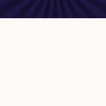
cture – Development assistance in infrastructure – Unit
ntenance costs Sources include the Organisation for
 Eurostat, United Nations Economic Commission for
International Telecommunication Union (ITU), Food and
7 days of the most recent data being made available by
lds, and sources included in the share can be found at the
 strategies and assessing market potential – Estimating
NEXT
ghts Reserved.
Human + AI site to educate and connect Snowflake users, NOT pa