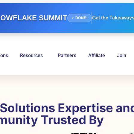
OWFLAKE SUMMIT
Get the Takeaways
✓ DONE!
ions
Resources
Partners
Affiliate
Join
Solutions Expertise an
unity Trusted By