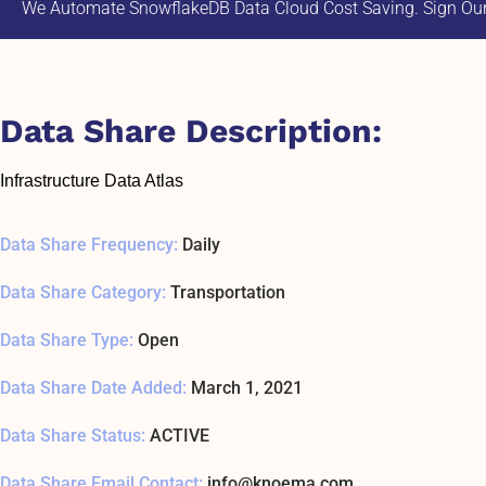
We Automate SnowflakeDB Data Cloud Cost Saving. Sign Our 
Data Share Description:
Infrastructure Data Atlas
Data Share Frequency:
Daily
Data Share Category:
Transportation
Data Share Type:
Open
Data Share Date Added:
March 1, 2021
Data Share Status:
ACTIVE
Data Share Email Contact:
info@knoema.com