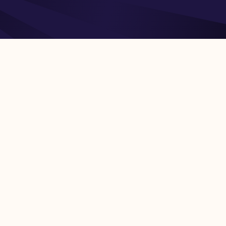
rt of Snowflake Inc.