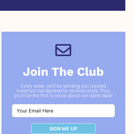
Join The Club
Every week, we'll be sending you curated
materials handpicked by professionals. Plus,
you'll be the first to know about our latest data!
SIGN ME UP