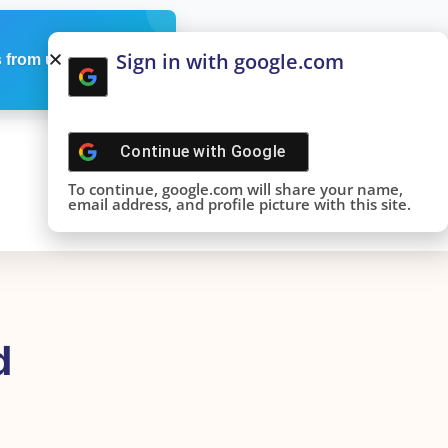
Sign in with google.com
 from us
Continue with
Google
To continue, google.com will share your name,
email address, and profile picture with this site.
d