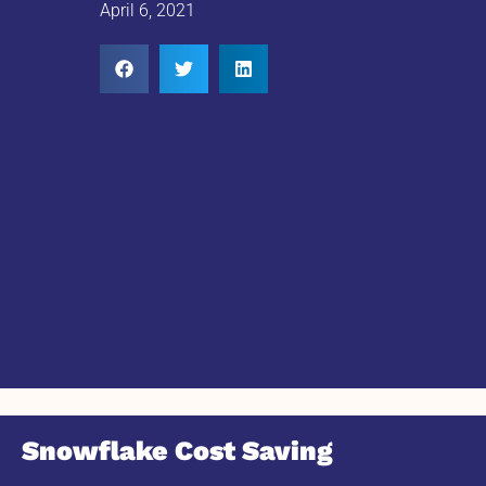
April 6, 2021
Snowflake Cost Saving