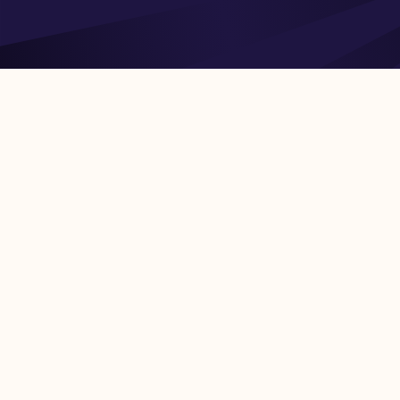
Road density – Length of railway lines – Investment in infrastru
costs of infrastructure objects – Infrastructure financing – Mai
Economic Co-operation and Development (OECD), World Bank,
Europe (UNECE), Asian Infrastructure Investment Bank (AIIB), 
Agriculture Organization (FAO). Datasets are updated within 1-
the underlying reporter. More detail on each of the datasets, fie
link in our documentation. Use cases – Developing market entry
potential economic growth rate in developing countries
PREVIOUS
Copyright 2026 IT Strategists, Inc.
All Ri