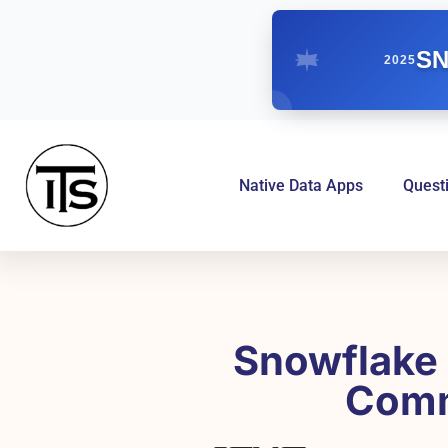
SN
2025
Native Data Apps
Quest
Snowflake 
Comm