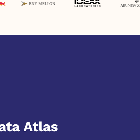
ata Atlas