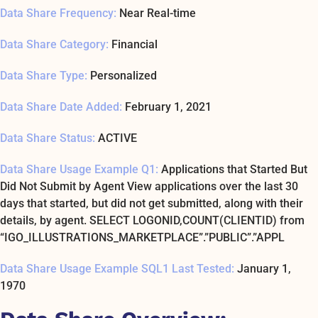
Data Share Frequency:
Near Real-time
Data Share Category:
Financial
Data Share Type:
Personalized
Data Share Date Added:
February 1, 2021
Data Share Status:
ACTIVE
Data Share Usage Example Q1:
Applications that Started But
Did Not Submit by Agent View applications over the last 30
days that started, but did not get submitted, along with their
details, by agent. SELECT LOGONID,COUNT(CLIENTID) from
“IGO_ILLUSTRATIONS_MARKETPLACE”.”PUBLIC”.”APPL
Data Share Usage Example SQL1 Last Tested:
January 1,
1970