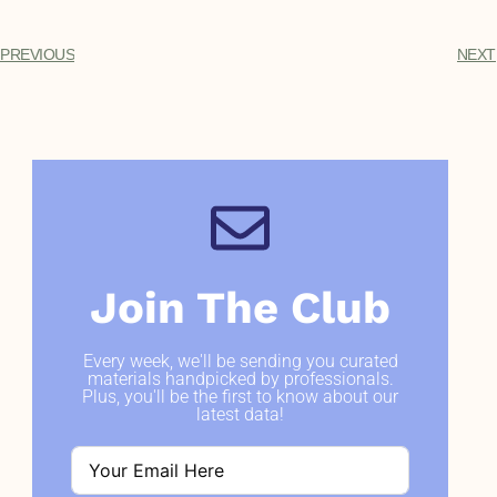
PREVIOUS
NEXT
Join The Club
Every week, we'll be sending you curated
materials handpicked by professionals.
Plus, you'll be the first to know about our
latest data!