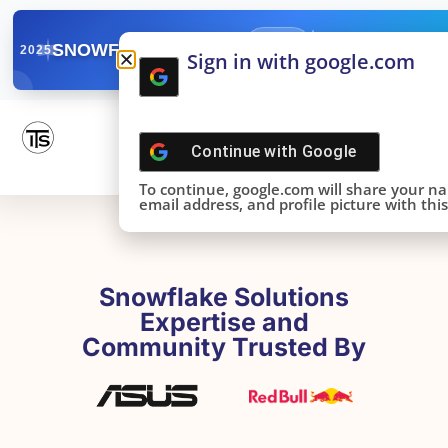
✓
SNOWFLAKE SUMMIT
Get the Takeaways 
2025
Sign in with google.com
DONE!
Continue with
Google
To continue, google.com will share your n
email address, and profile picture with this 
Snowflake Solutions
Expertise and
Community Trusted By