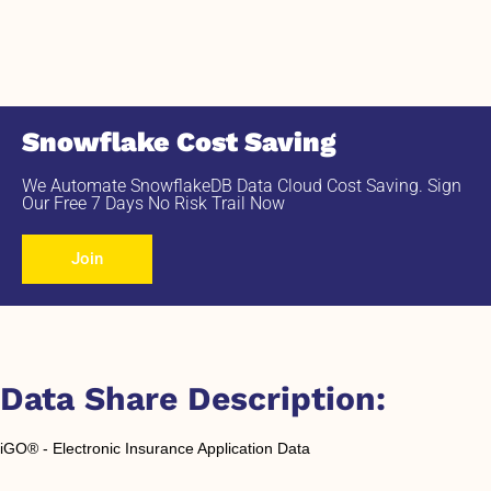
Snowflake Cost Saving
We Automate SnowflakeDB Data Cloud Cost Saving. Sign
Our Free 7 Days No Risk Trail Now
Join
Data Share Description:
iGO® - Electronic Insurance Application Data