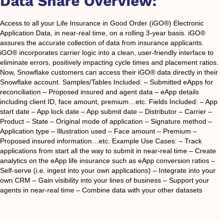
Data Share Overview:
Access to all your Life Insurance in Good Order (iGO®) Electronic
Application Data, in near-real time, on a rolling 3-year basis. iGO®
assures the accurate collection of data from insurance applicants.
iGO® incorporates carrier logic into a clean, user-friendly interface to
eliminate errors, positively impacting cycle times and placement ratios.
Now, Snowflake customers can access their iGO® data directly in their
Snowflake account. Samples/Tables Included: – Submitted eApps for
reconciliation – Proposed insured and agent data – eApp details
including client ID, face amount, premium…etc. Fields Included: – App
start date – App lock date – App submit date – Distributor – Carrier –
Product – State – Original mode of application – Signature method –
Application type – Illustration used – Face amount – Premium –
Proposed insured information…etc. Example Use Cases: – Track
applications from start all the way to submit in near-real time – Create
analytics on the eApp life insurance such as eApp conversion ratios –
Self-serve (i.e. ingest into your own applications) – Integrate into your
own CRM – Gain visibility into your lines of business – Support your
agents in near-real time – Combine data with your other datasets