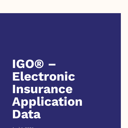
IGO® –
Electronic
Insurance
Application
Data