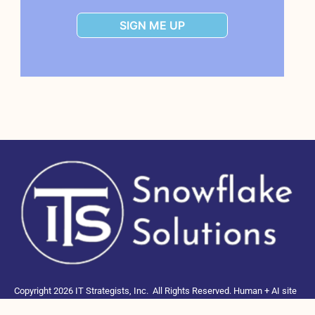
SIGN ME UP
Copyright 2026 IT Strategists, Inc.
All Rights Reserved.
Human + AI site
to educate and connect Snowflake users, NOT part of Snowflake Inc.