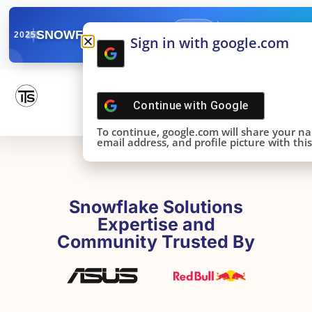
✓
SNOWFLAKE SUMMIT
Get the Takeaways 
2025
Sign in with google.com
DONE!
Continue with
Google
To continue, google.com will share your n
email address, and profile picture with this 
Snowflake Solutions
Expertise and
Community Trusted By