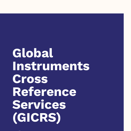
Global
Instruments
Cross
Reference
Services
(GICRS)