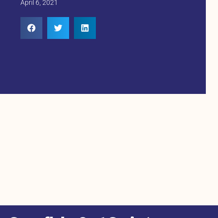
April 6, 2021