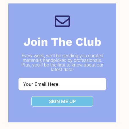
Join The Club
Every week, we'll be sending you curated
materials handpicked by professionals.
Plus, you'll be the first to know about our
latest data!
SIGN ME UP