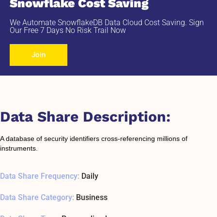
Snowflake Cost Saving
We Automate SnowflakeDB Data Cloud Cost Saving. Sign
Our Free 7 Days No Risk Trail Now
Join
Data Share Description:
A database of security identifiers cross-referencing millions of
instruments.
Data Share Frequency:
Daily
Data Share Category:
Business