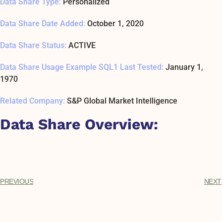
Data Share Type:
Personalized
Data Share Date Added:
October 1, 2020
Data Share Status:
ACTIVE
Data Share Usage Example SQL1 Last Tested:
January 1,
1970
Related Company:
S&P Global Market Intelligence
Data Share Overview:
PREVIOUS
NEXT