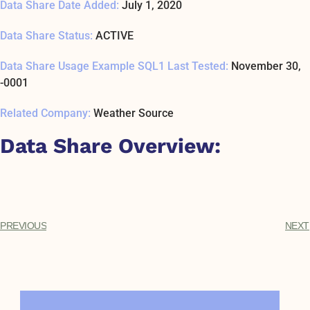
Data Share Date Added:
July 1, 2020
Data Share Status:
ACTIVE
Data Share Usage Example SQL1 Last Tested:
November 30,
-0001
Related Company:
Weather Source
Data Share Overview:
PREVIOUS
NEXT