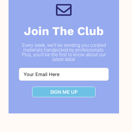
Join The Club
Every week, we'll be sending you curated
materials handpicked by professionals.
Plus, you'll be the first to know about our
latest data!
SIGN ME UP