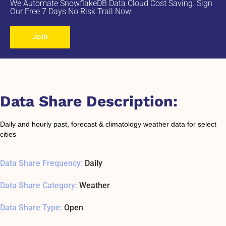
We Automate SnowflakeDB Data Cloud Cost Saving. Sign
Our Free 7 Days No Risk Trail Now
Join
Data Share Description:
Daily and hourly past, forecast & climatology weather data for select
cities
Data Share Frequency:
Daily
Data Share Category:
Weather
Data Share Type:
Open