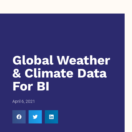
Global Weather
& Climate Data
For BI
April 6, 2021