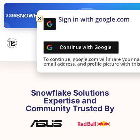
✓
SNOWFLAKE SUMMIT
Get the Takeaways 
2025
Sign in with google.com
DONE!
Continue with
Google
To continue, google.com will share your n
email address, and profile picture with this 
Snowflake Solutions
Expertise and
Community Trusted By