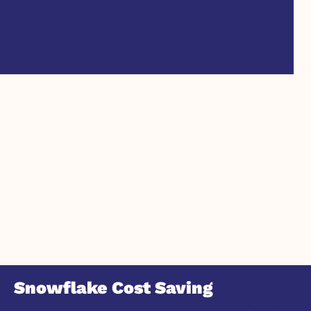
Snowflake Cost Saving