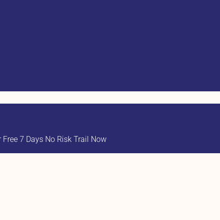
Free 7 Days No Risk Trail Now