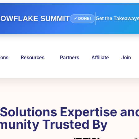
OWFLAKE SUMMIT
Get the Takeaways
✓ DONE!
ions
Resources
Partners
Affiliate
Join
Solutions Expertise an
unity Trusted By