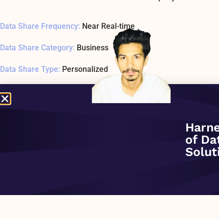
Data Share Frequency:
Near Real-time
Data Share Category:
Business
Data Share Type:
Personalized
Data Share Date Added:
November 1, 2020
Data Share Status:
ACTIVE
Harne
Data Share Usage Example SQL1 Last Tested:
November 30, -
of Da
Solut
Data Share Overview:
PREVIOUS