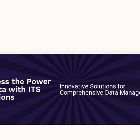
ss the Power
0001
Innovative Solutions for
ta with ITS
Comprehensive Data Mana
ions
NEXT