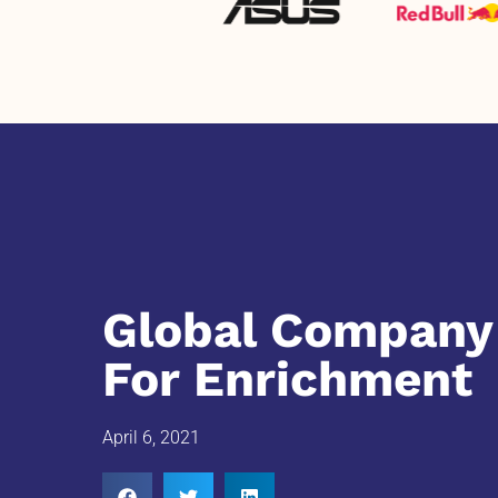
Global Company 
For Enrichment
April 6, 2021