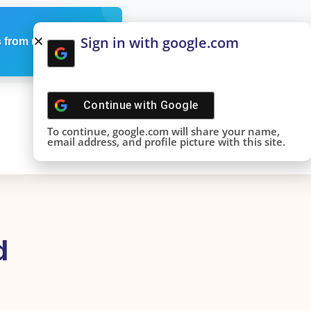
Sign in with google.com
 from us
Continue with
Google
To continue, google.com will share your name,
email address, and profile picture with this site.
d