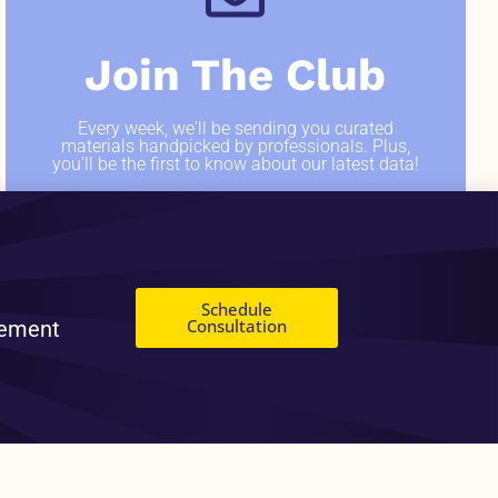
Join The Club
Every week, we'll be sending you curated
materials handpicked by professionals. Plus,
you'll be the first to know about our latest data!
SIGN ME UP
Schedule
Consultation
gement