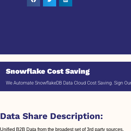
Snowflake Cost Saving
We Automate SnowflakeDB Data Cloud Cost Saving. Sign Our 
Data Share Description:
Unified B2B Data from the broadest set of 3rd party sources.