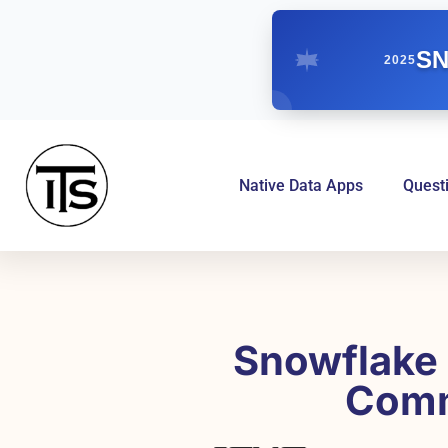
SN
2025
Native Data Apps
Quest
Snowflake 
Comm