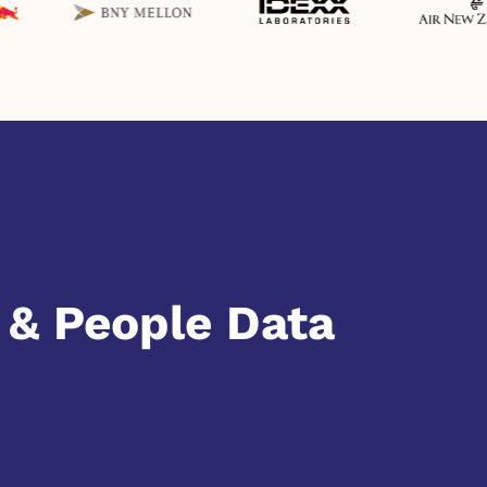
& People Data