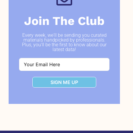
Join The Club
Every week, we'll be sending you curated
materials handpicked by professionals.
Plus, you'll be the first to know about our
latest data!
SIGN ME UP