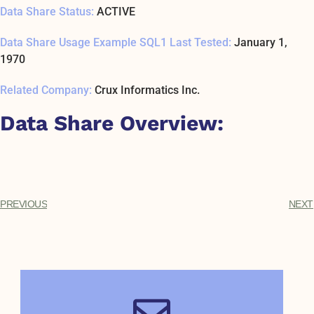
Data Share Status:
ACTIVE
Data Share Usage Example SQL1 Last Tested:
January 1,
1970
Related Company:
Crux Informatics Inc.
Data Share Overview:
PREVIOUS
NEXT