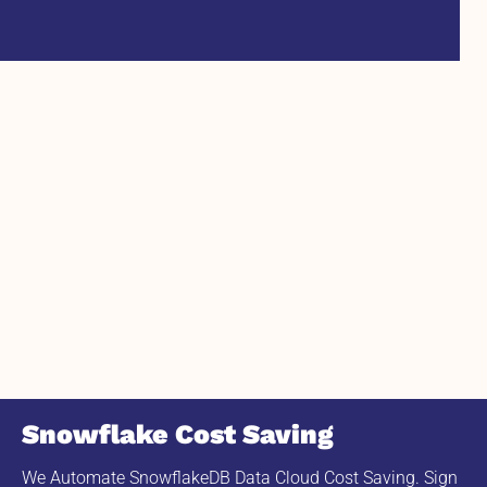
Snowflake Cost Saving
We Automate SnowflakeDB Data Cloud Cost Saving. Sign