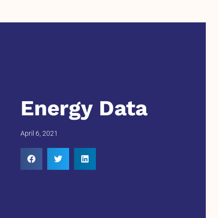
Energy Data
April 6, 2021