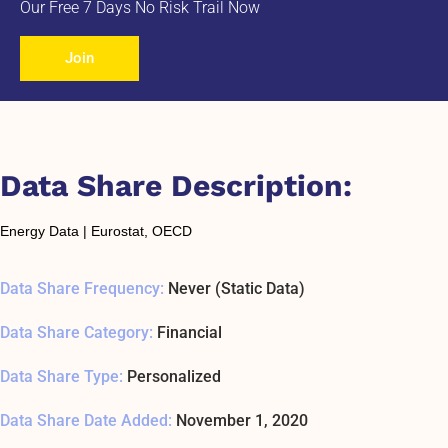
Our Free 7 Days No Risk Trail Now
Join
Data Share Description:
Energy Data | Eurostat, OECD
Data Share Frequency:
Never (Static Data)
Data Share Category:
Financial
Data Share Type:
Personalized
Data Share Date Added:
November 1, 2020