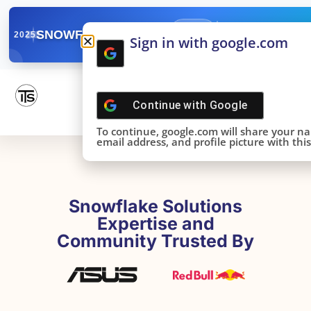
✓
SNOWFLAKE SUMMIT
Get the Takeaways 
2025
Sign in with google.com
DONE!
Continue with
Google
To continue, google.com will share your n
email address, and profile picture with this 
Snowflake Solutions
Expertise and
Community Trusted By