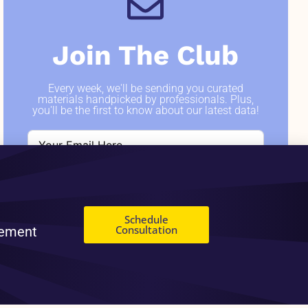
Join The Club
Every week, we'll be sending you curated
materials handpicked by professionals. Plus,
you'll be the first to know about our latest data!
SIGN ME UP
Schedule
Consultation
gement