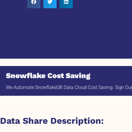
Snowflake Cost Saving
We Automate SnowflakeDB Data Cloud Cost Saving. Sign Our 
Data Share Description: