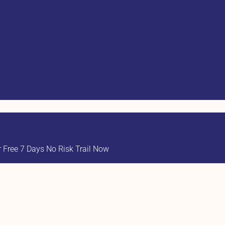
Free 7 Days No Risk Trail Now