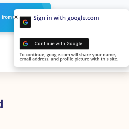
Sign in with google.com
 from us
Continue with
Google
To continue, google.com will share your name,
email address, and profile picture with this site.
d