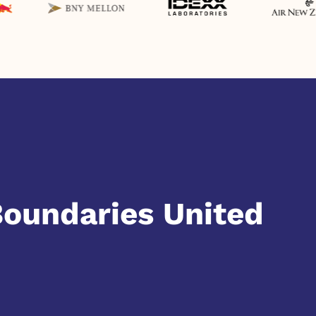
Boundaries United