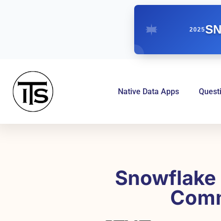
SN
2025
Native Data Apps
Quest
Snowflake 
Comm