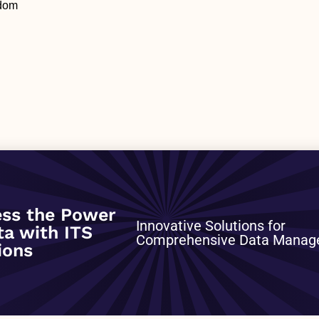
gdom
0
ss the Power
Innovative Solutions for
ta with ITS
Comprehensive Data Mana
ions