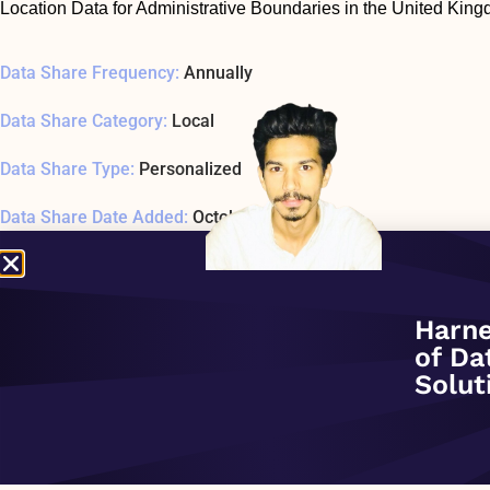
Location Data for Administrative Boundaries in the United Kin
Data Share Frequency:
Annually
Data Share Category:
Local
Data Share Type:
Personalized
Data Share Date Added:
October 1, 2020
Data Share Status:
ACTIVE
Data Share Usage Example SQL1 Last Tested:
January 1, 197
Harne
of Da
Related Company:
Sonra
Solut
Data Share Overview: