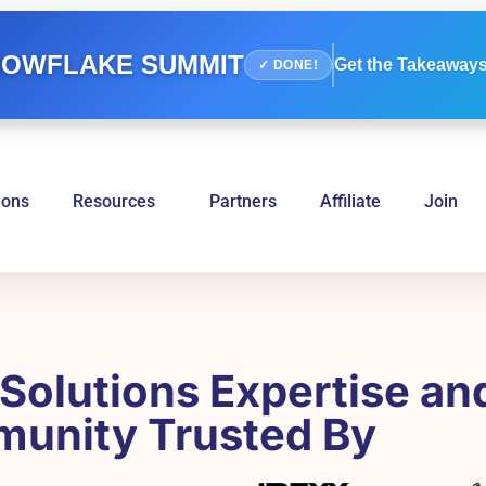
OWFLAKE SUMMIT
Get the Takeaways
✓ DONE!
ions
Resources
Partners
Affiliate
Join
Solutions Expertise an
unity Trusted By