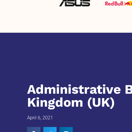
Administrative 
Kingdom (UK)
April 6, 2021