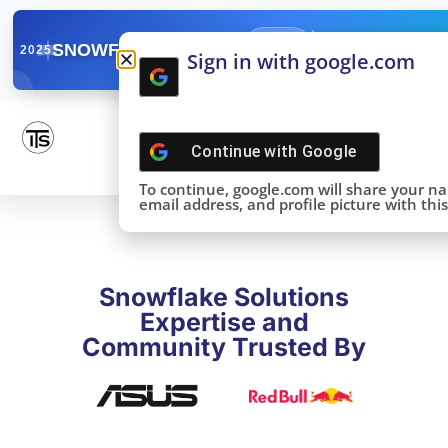
✓
SNOWFLAKE SUMMIT
Get the Takeaways 
2025
Sign in with google.com
DONE!
Continue with
Google
To continue, google.com will share your n
email address, and profile picture with this 
Snowflake Solutions
Expertise and
Community Trusted By