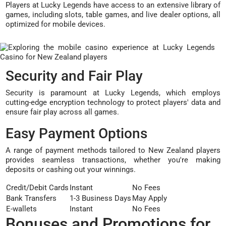
Players at Lucky Legends have access to an extensive library of
games, including slots, table games, and live dealer options, all
optimized for mobile devices.
Security and Fair Play
Security is paramount at Lucky Legends, which employs
cutting-edge encryption technology to protect players' data and
ensure fair play across all games.
Easy Payment Options
A range of payment methods tailored to New Zealand players
provides seamless transactions, whether you're making
deposits or cashing out your winnings.
Credit/Debit Cards
Instant
No Fees
Bank Transfers
1-3 Business Days
May Apply
E-wallets
Instant
No Fees
Bonuses and Promotions for