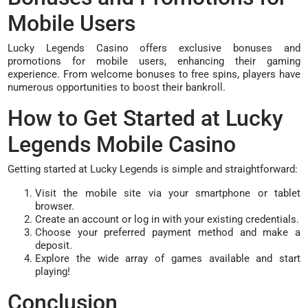
Mobile Users
Lucky Legends Casino offers exclusive bonuses and
promotions for mobile users, enhancing their gaming
experience. From welcome bonuses to free spins, players have
numerous opportunities to boost their bankroll.
How to Get Started at Lucky
Legends Mobile Casino
Getting started at Lucky Legends is simple and straightforward:
Visit the mobile site via your smartphone or tablet
browser.
Create an account or log in with your existing credentials.
Choose your preferred payment method and make a
deposit.
Explore the wide array of games available and start
playing!
Conclusion