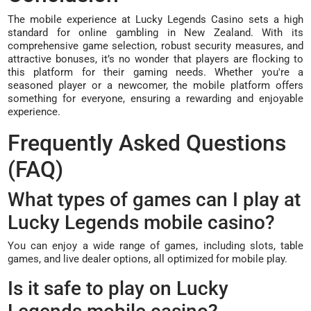
The mobile experience at Lucky Legends Casino sets a high
standard for online gambling in New Zealand. With its
comprehensive game selection, robust security measures, and
attractive bonuses, it’s no wonder that players are flocking to
this platform for their gaming needs. Whether you're a
seasoned player or a newcomer, the mobile platform offers
something for everyone, ensuring a rewarding and enjoyable
experience.
Frequently Asked Questions
(FAQ)
What types of games can I play at
Lucky Legends mobile casino?
You can enjoy a wide range of games, including slots, table
games, and live dealer options, all optimized for mobile play.
Is it safe to play on Lucky