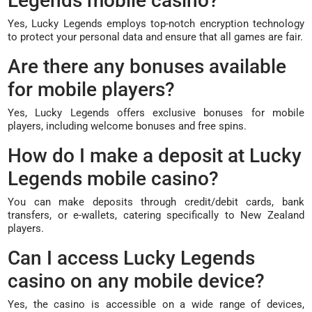
Legends mobile casino?
Yes, Lucky Legends employs top-notch encryption technology
to protect your personal data and ensure that all games are fair.
Are there any bonuses available
for mobile players?
Yes, Lucky Legends offers exclusive bonuses for mobile
players, including welcome bonuses and free spins.
How do I make a deposit at Lucky
Legends mobile casino?
You can make deposits through credit/debit cards, bank
transfers, or e-wallets, catering specifically to New Zealand
players.
Can I access Lucky Legends
casino on any mobile device?
Yes, the casino is accessible on a wide range of devices,