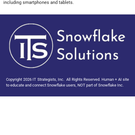
including smartphones and tablets.
Copyright 2026 IT Strategists, Inc.
All Rights Reserved.
Human + AI site
to educate and connect Snowflake users, NOT part of Snowflake Inc.