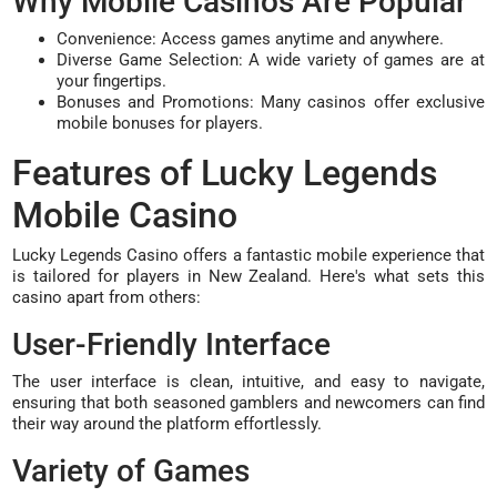
Why Mobile Casinos Are Popular
Convenience: Access games anytime and anywhere.
Diverse Game Selection: A wide variety of games are at
your fingertips.
Bonuses and Promotions: Many casinos offer exclusive
mobile bonuses for players.
Features of Lucky Legends
Mobile Casino
Lucky Legends Casino offers a fantastic mobile experience that
is tailored for players in New Zealand. Here's what sets this
casino apart from others:
User-Friendly Interface
The user interface is clean, intuitive, and easy to navigate,
ensuring that both seasoned gamblers and newcomers can find
their way around the platform effortlessly.
Variety of Games