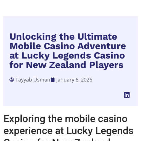
Unlocking the Ultimate
Mobile Casino Adventure
at Lucky Legends Casino
for New Zealand Players
Tayyab Usman
January 6, 2026
Exploring the mobile casino
experience at Lucky Legends