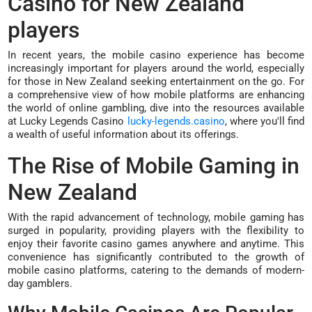
Casino for New Zealand
players
In recent years, the mobile casino experience has become
increasingly important for players around the world, especially
for those in New Zealand seeking entertainment on the go. For
a comprehensive view of how mobile platforms are enhancing
the world of online gambling, dive into the resources available
at Lucky Legends Casino
lucky-legends.casino
, where you'll find
a wealth of useful information about its offerings.
The Rise of Mobile Gaming in
New Zealand
With the rapid advancement of technology, mobile gaming has
surged in popularity, providing players with the flexibility to
enjoy their favorite casino games anywhere and anytime. This
convenience has significantly contributed to the growth of
mobile casino platforms, catering to the demands of modern-
day gamblers.