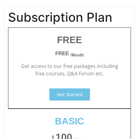
Subscription Plan
FREE
FREE
/Month
Get access to our free packages including
free courses, Q&A Forum etc.
Get Started
BASIC
100
$