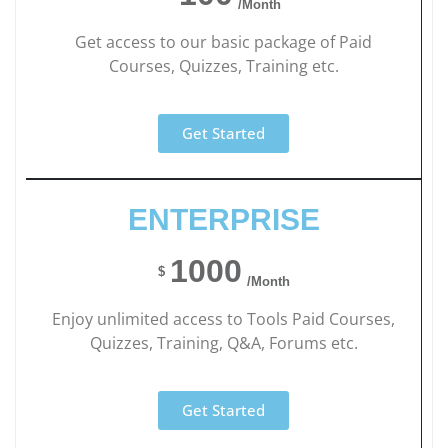
/Month
Get access to our basic package of Paid
Courses, Quizzes, Training etc.
Get Started
ENTERPRISE
1000
$
/Month
Enjoy unlimited access to Tools Paid Courses,
Quizzes, Training, Q&A, Forums etc.
Get Started