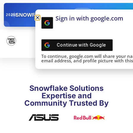
✓
SNOWFLAKE SUMMIT
Get the Takeaways 
2025
Sign in with google.com
DONE!
Continue with
Google
To continue, google.com will share your n
email address, and profile picture with this 
Snowflake Solutions
Expertise and
Community Trusted By