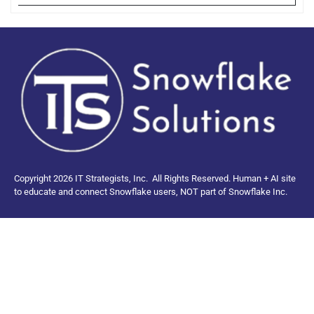
Copyright 2026 IT Strategists, Inc.
All Rights Reserved.
Human + AI site
to educate and connect Snowflake users, NOT part of Snowflake Inc.