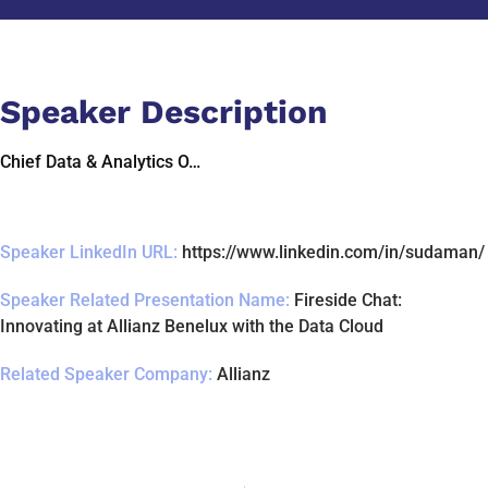
Speaker Description
Chief Data & Analytics O…
Speaker LinkedIn URL:
https://www.linkedin.com/in/sudaman/
Speaker Related Presentation Name:
Fireside Chat:
Innovating at Allianz Benelux with the Data Cloud
Related Speaker Company:
Allianz