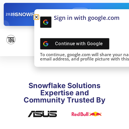
✓
SNOWFLAKE SUMMIT
Get the Takeaways 
2025
Sign in with google.com
DONE!
Continue with
Google
To continue, google.com will share your n
email address, and profile picture with this 
Snowflake Solutions
Expertise and
Community Trusted By