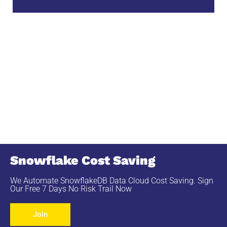
Snowflake Cost Saving
We Automate SnowflakeDB Data Cloud Cost Saving. Sign
Our Free 7 Days No Risk Trail Now
Join