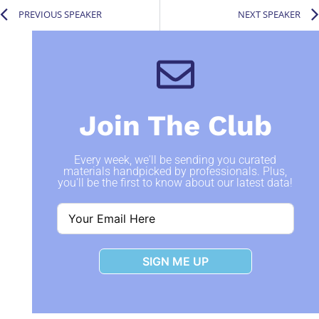
PREVIOUS SPEAKER
NEXT SPEAKER
Join The Club
Every week, we'll be sending you curated
materials handpicked by professionals. Plus,
you'll be the first to know about our latest data!
SIGN ME UP