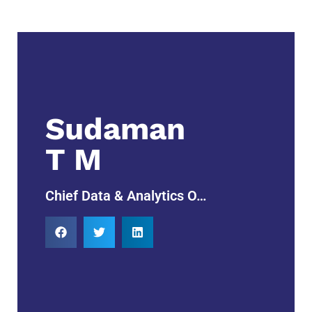
Sudaman
T M
Chief Data & Analytics O…