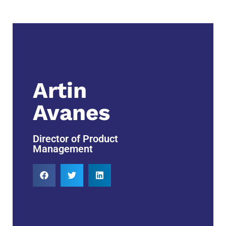
Artin
Avanes
Director of Product
Management