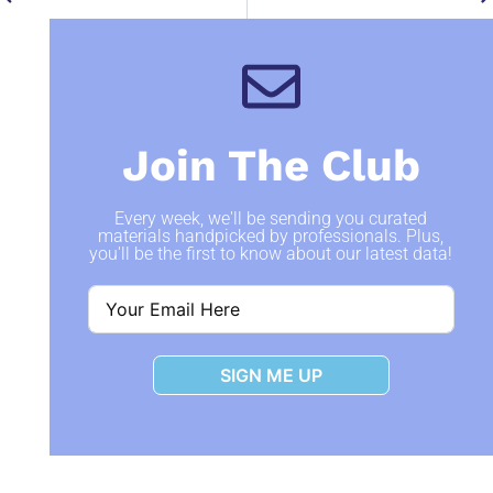
Join The Club
Every week, we'll be sending you curated
materials handpicked by professionals. Plus,
you'll be the first to know about our latest data!
SIGN ME UP