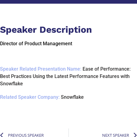
Speaker Description
Director of Product Management
Speaker Related Presentation Name:
Ease of Performance:
Best Practices Using the Latest Performance Features with
Snowflake
Related Speaker Company:
Snowflake
PREVIOUS SPEAKER
NEXT SPEAKER