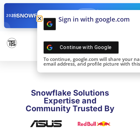
✓
SNOWFLAKE SUMMIT
Get the Takeaways 
2025
Sign in with google.com
DONE!
Continue with
Google
To continue, google.com will share your n
email address, and profile picture with this 
Snowflake Solutions
Expertise and
Community Trusted By