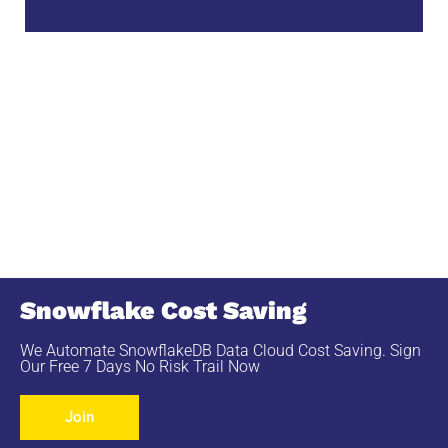
Snowflake Cost Saving
We Automate SnowflakeDB Data Cloud Cost Saving. Sign
Our Free 7 Days No Risk Trail Now
Join