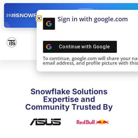
✓
SNOWFLAKE SUMMIT
Get the Takeaways 
2025
Sign in with google.com
DONE!
Continue with
Google
To continue, google.com will share your n
email address, and profile picture with this 
Snowflake Solutions
Expertise and
Community Trusted By