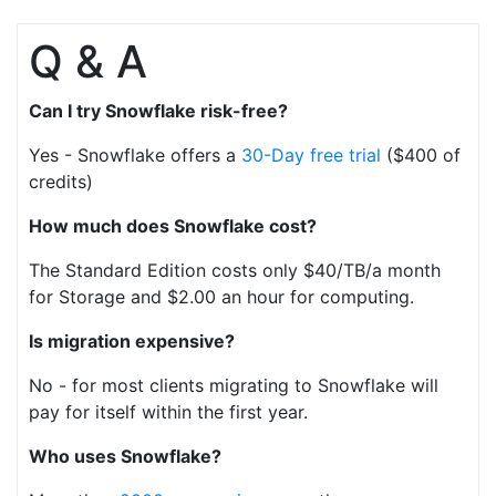
Q & A
Can I try Snowflake risk-free?
Yes - Snowflake offers a
30-Day free trial
($400 of
credits)
How much does Snowflake cost?
The Standard Edition costs only $40/TB/a month
for Storage and $2.00 an hour for computing.
Is migration expensive?
No - for most clients migrating to Snowflake will
pay for itself within the first year.
Who uses Snowflake?