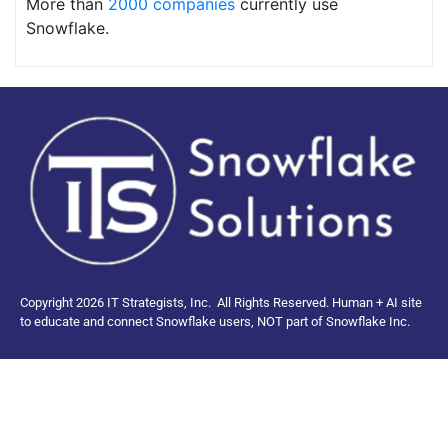
More than
2000 companies
currently use
Snowflake.
Copyright 2026 IT Strategists, Inc.
All Rights Reserved.
Human + AI site
to educate and connect Snowflake users, NOT part of Snowflake Inc.