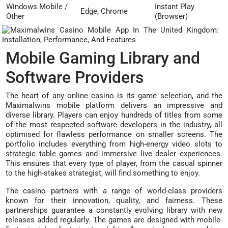
Windows Mobile /
Instant Play
Edge, Chrome
Other
(Browser)
Mobile Gaming Library and
Software Providers
The heart of any online casino is its game selection, and the
Maximalwins mobile platform delivers an impressive and
diverse library. Players can enjoy hundreds of titles from some
of the most respected software developers in the industry, all
optimised for flawless performance on smaller screens. The
portfolio includes everything from high-energy video slots to
strategic table games and immersive live dealer experiences.
This ensures that every type of player, from the casual spinner
to the high-stakes strategist, will find something to enjoy.
The casino partners with a range of world-class providers
known for their innovation, quality, and fairness. These
partnerships guarantee a constantly evolving library with new
releases added regularly. The games are designed with mobile-