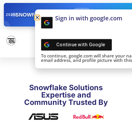
✓
SNOWFLAKE SUMMIT
Get the Takeaways 
2025
Sign in with google.com
DONE!
Continue with
Google
To continue, google.com will share your n
email address, and profile picture with this 
Snowflake Solutions
Expertise and
Community Trusted By