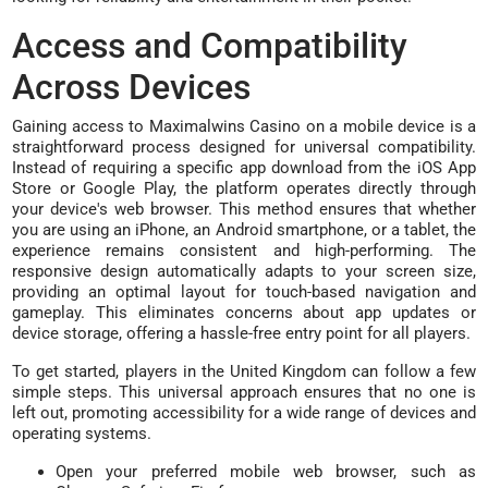
Access and Compatibility
Across Devices
Gaining access to Maximalwins Casino on a mobile device is a
straightforward process designed for universal compatibility.
Instead of requiring a specific app download from the iOS App
Store or Google Play, the platform operates directly through
your device's web browser. This method ensures that whether
you are using an iPhone, an Android smartphone, or a tablet, the
experience remains consistent and high-performing. The
responsive design automatically adapts to your screen size,
providing an optimal layout for touch-based navigation and
gameplay. This eliminates concerns about app updates or
device storage, offering a hassle-free entry point for all players.
To get started, players in the United Kingdom can follow a few
simple steps. This universal approach ensures that no one is
left out, promoting accessibility for a wide range of devices and
operating systems.
Open your preferred mobile web browser, such as