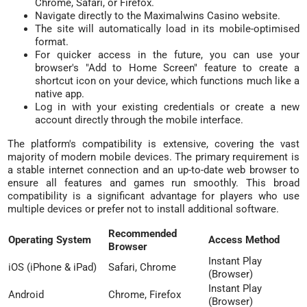
Chrome, Safari, or Firefox.
Navigate directly to the Maximalwins Casino website.
The site will automatically load in its mobile-optimised
format.
For quicker access in the future, you can use your
browser's "Add to Home Screen" feature to create a
shortcut icon on your device, which functions much like a
native app.
Log in with your existing credentials or create a new
account directly through the mobile interface.
The platform's compatibility is extensive, covering the vast
majority of modern mobile devices. The primary requirement is
a stable internet connection and an up-to-date web browser to
ensure all features and games run smoothly. This broad
compatibility is a significant advantage for players who use
multiple devices or prefer not to install additional software.
Recommended
Operating System
Access Method
Browser
Instant Play
iOS (iPhone & iPad)
Safari, Chrome
(Browser)
Instant Play
Android
Chrome, Firefox
(Browser)