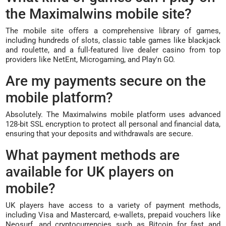
the Maximalwins mobile site?
The mobile site offers a comprehensive library of games,
including hundreds of slots, classic table games like blackjack
and roulette, and a full-featured live dealer casino from top
providers like NetEnt, Microgaming, and Play'n GO.
Are my payments secure on the
mobile platform?
Absolutely. The Maximalwins mobile platform uses advanced
128-bit SSL encryption to protect all personal and financial data,
ensuring that your deposits and withdrawals are secure.
What payment methods are
available for UK players on
mobile?
UK players have access to a variety of payment methods,
including Visa and Mastercard, e-wallets, prepaid vouchers like
Neosurf, and cryptocurrencies such as Bitcoin for fast and