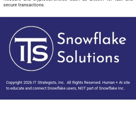
secure transactions.
Copyright 2026 IT Strategists, Inc.
All Rights Reserved.
Human + AI site
to educate and connect Snowflake users, NOT part of Snowflake Inc.