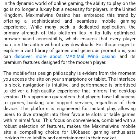
In the dynamic world of online gaming, the ability to play on the
go is no longer a luxury but a necessity for players in the United
Kingdom. Maximalwins Casino has embraced this trend by
offering a sophisticated and seamless mobile gaming
experience. While many seek a dedicated application, the
primary strength of this platform lies in its fully optimised,
browser-based accessibility, which ensures that every player
can join the action without any downloads. For those eager to
explore a vast library of games and generous promotions, you
can
discover more about MAXiMal WinS casino
and its
premium features designed for the modern player.
The mobile-first design philosophy is evident from the moment
you access the site on your smartphone or tablet. The interface
is sleek, navigation is intuitive, and performance is prioritised
to deliver a high-quality experience that mirrors the desktop
version. This approach guarantees that players have full access
to games, banking, and support services, regardless of their
device. The platform is engineered for instant play, allowing
users to dive straight into their favourite slots or table games
with minimal fuss. This focus on convenience, combined with a
robust selection of features, makes the Maximalwins mobile
site a compelling choice for UK-based gaming enthusiasts
looking for reliability and entertainment in their pocket.