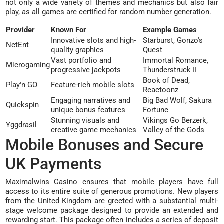
not only a wide variety of themes and mechanics but also fair
play, as all games are certified for random number generation.
Provider
Known For
Example Games
Innovative slots and high-
Starburst, Gonzo's
NetEnt
quality graphics
Quest
Vast portfolio and
Immortal Romance,
Microgaming
progressive jackpots
Thunderstruck II
Book of Dead,
Play'n GO
Feature-rich mobile slots
Reactoonz
Engaging narratives and
Big Bad Wolf, Sakura
Quickspin
unique bonus features
Fortune
Stunning visuals and
Vikings Go Berzerk,
Yggdrasil
creative game mechanics
Valley of the Gods
Mobile Bonuses and Secure
UK Payments
Maximalwins Casino ensures that mobile players have full
access to its entire suite of generous promotions. New players
from the United Kingdom are greeted with a substantial multi-
stage welcome package designed to provide an extended and
rewarding start. This package often includes a series of deposit