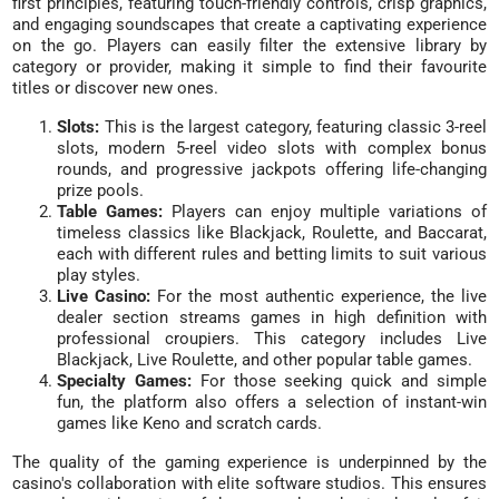
first principles, featuring touch-friendly controls, crisp graphics,
and engaging soundscapes that create a captivating experience
on the go. Players can easily filter the extensive library by
category or provider, making it simple to find their favourite
titles or discover new ones.
Slots:
This is the largest category, featuring classic 3-reel
slots, modern 5-reel video slots with complex bonus
rounds, and progressive jackpots offering life-changing
prize pools.
Table Games:
Players can enjoy multiple variations of
timeless classics like Blackjack, Roulette, and Baccarat,
each with different rules and betting limits to suit various
play styles.
Live Casino:
For the most authentic experience, the live
dealer section streams games in high definition with
professional croupiers. This category includes Live
Blackjack, Live Roulette, and other popular table games.
Specialty Games:
For those seeking quick and simple
fun, the platform also offers a selection of instant-win
games like Keno and scratch cards.
The quality of the gaming experience is underpinned by the
casino's collaboration with elite software studios. This ensures