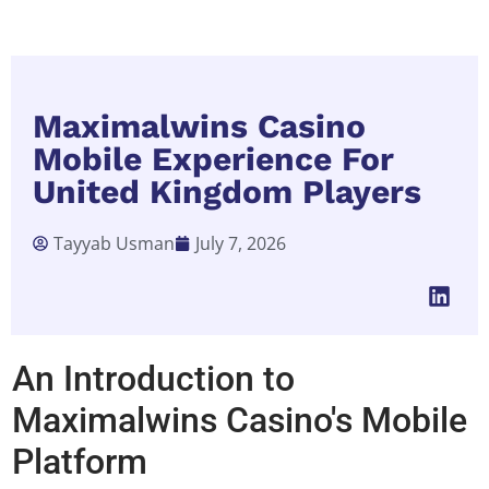
Maximalwins Casino
Mobile Experience For
United Kingdom Players
Tayyab Usman
July 7, 2026
An Introduction to
Maximalwins Casino's Mobile
Platform