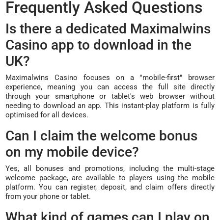
Frequently Asked Questions
Is there a dedicated Maximalwins
Casino app to download in the
UK?
Maximalwins Casino focuses on a "mobile-first" browser
experience, meaning you can access the full site directly
through your smartphone or tablet's web browser without
needing to download an app. This instant-play platform is fully
optimised for all devices.
Can I claim the welcome bonus
on my mobile device?
Yes, all bonuses and promotions, including the multi-stage
welcome package, are available to players using the mobile
platform. You can register, deposit, and claim offers directly
from your phone or tablet.
What kind of games can I play on