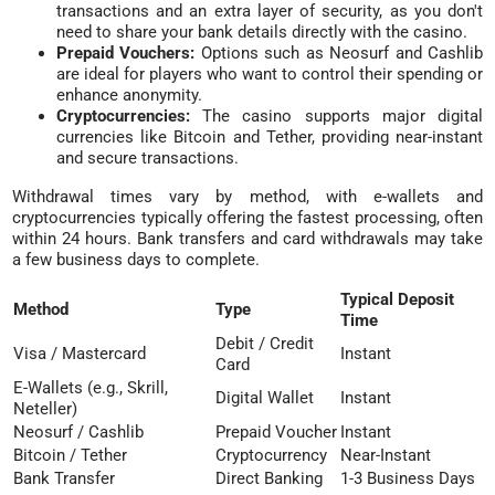
transactions and an extra layer of security, as you don't
need to share your bank details directly with the casino.
Prepaid Vouchers:
Options such as Neosurf and Cashlib
are ideal for players who want to control their spending or
enhance anonymity.
Cryptocurrencies:
The casino supports major digital
currencies like Bitcoin and Tether, providing near-instant
and secure transactions.
Withdrawal times vary by method, with e-wallets and
cryptocurrencies typically offering the fastest processing, often
within 24 hours. Bank transfers and card withdrawals may take
a few business days to complete.
Typical Deposit
Method
Type
Time
Debit / Credit
Visa / Mastercard
Instant
Card
E-Wallets (e.g., Skrill,
Digital Wallet
Instant
Neteller)
Neosurf / Cashlib
Prepaid Voucher
Instant
Bitcoin / Tether
Cryptocurrency
Near-Instant
Bank Transfer
Direct Banking
1-3 Business Days