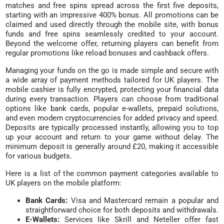
matches and free spins spread across the first five deposits,
starting with an impressive 400% bonus. All promotions can be
claimed and used directly through the mobile site, with bonus
funds and free spins seamlessly credited to your account.
Beyond the welcome offer, returning players can benefit from
regular promotions like reload bonuses and cashback offers.
Managing your funds on the go is made simple and secure with
a wide array of payment methods tailored for UK players. The
mobile cashier is fully encrypted, protecting your financial data
during every transaction. Players can choose from traditional
options like bank cards, popular e-wallets, prepaid solutions,
and even modern cryptocurrencies for added privacy and speed.
Deposits are typically processed instantly, allowing you to top
up your account and return to your game without delay. The
minimum deposit is generally around £20, making it accessible
for various budgets.
Here is a list of the common payment categories available to
UK players on the mobile platform:
Bank Cards:
Visa and Mastercard remain a popular and
straightforward choice for both deposits and withdrawals.
E-Wallets:
Services like Skrill and Neteller offer fast