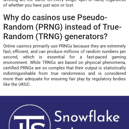
of whether you have just won or lost.
Why do casinos use Pseudo-
Random (PRNG) instead of True-
Random (TRNG) generators?
Online casinos primarily use PRNGs because they are extremely
fast, efficient, and can produce millions of random numbers per
second, which is essential for a fast-paced gaming
environment. While TRNGs are based on physical phenomena,
certified PRNGs are so complex that their output is statistically
indistinguishable from true randomness and is considered
more than adequate for ensuring fair play by regulatory bodies
like the UKGC.