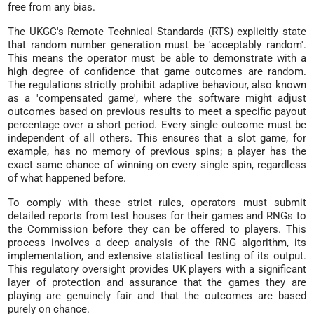
free from any bias.
The UKGC's Remote Technical Standards (RTS) explicitly state
that random number generation must be 'acceptably random'.
This means the operator must be able to demonstrate with a
high degree of confidence that game outcomes are random.
The regulations strictly prohibit adaptive behaviour, also known
as a 'compensated game', where the software might adjust
outcomes based on previous results to meet a specific payout
percentage over a short period. Every single outcome must be
independent of all others. This ensures that a slot game, for
example, has no memory of previous spins; a player has the
exact same chance of winning on every single spin, regardless
of what happened before.
To comply with these strict rules, operators must submit
detailed reports from test houses for their games and RNGs to
the Commission before they can be offered to players. This
process involves a deep analysis of the RNG algorithm, its
implementation, and extensive statistical testing of its output.
This regulatory oversight provides UK players with a significant
layer of protection and assurance that the games they are
playing are genuinely fair and that the outcomes are based
purely on chance.