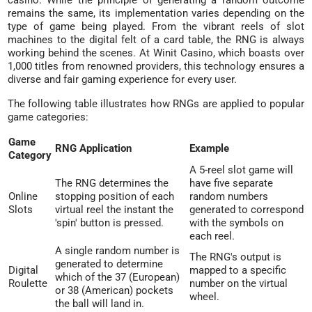
remains the same, its implementation varies depending on the
type of game being played. From the vibrant reels of slot
machines to the digital felt of a card table, the RNG is always
working behind the scenes. At Winit Casino, which boasts over
1,000 titles from renowned providers, this technology ensures a
diverse and fair gaming experience for every user.
The following table illustrates how RNGs are applied to popular
game categories:
Game
RNG Application
Example
Category
A 5-reel slot game will
The RNG determines the
have five separate
Online
stopping position of each
random numbers
Slots
virtual reel the instant the
generated to correspond
'spin' button is pressed.
with the symbols on
each reel.
A single random number is
The RNG's output is
generated to determine
Digital
mapped to a specific
which of the 37 (European)
Roulette
number on the virtual
or 38 (American) pockets
wheel.
the ball will land in.