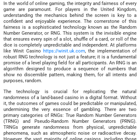
In the world of online gaming, the integrity and fairness of every
game are paramount. For players in the United Kingdom,
understanding the mechanics behind the screen is key to a
confident and enjoyable experience. The cornerstone of this
fairness is a sophisticated technology known as the Random
Number Generator, or RNG. This system is the invisible engine
that ensures every spin of a slot, shuffle of a card, or roll of the
dice is completely unpredictable and independent. At platforms
like Winit Casino
https://winit.uk.com
, the implementation of
robust RNG technology is not just a feature; it is a fundamental
promise of a level playing field for all participants. An RNG is an
algorithm designed to produce a sequence of numbers that
show no discernible pattern, making them, for all intents and
purposes, random.
The technology is crucial for replicating the natural
randomness of a land-based casino in a digital format. Without
it, the outcomes of games could be predictable or manipulated,
undermining the very essence of gambling. There are two
primary categories of RNGs: True Random Number Generators
(TRNG) and Pseudo-Random Number Generators (PRNG).
TRNGs generate randomness from physical, unpredictable
phenomena, such as atmospheric noise or radioactive decay.
However, the vast majority of online casinos, including those