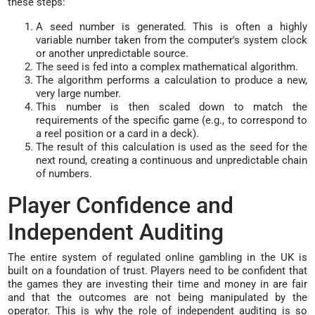
these steps:
A seed number is generated. This is often a highly
variable number taken from the computer's system clock
or another unpredictable source.
The seed is fed into a complex mathematical algorithm.
The algorithm performs a calculation to produce a new,
very large number.
This number is then scaled down to match the
requirements of the specific game (e.g., to correspond to
a reel position or a card in a deck).
The result of this calculation is used as the seed for the
next round, creating a continuous and unpredictable chain
of numbers.
Player Confidence and
Independent Auditing
The entire system of regulated online gambling in the UK is
built on a foundation of trust. Players need to be confident that
the games they are investing their time and money in are fair
and that the outcomes are not being manipulated by the
operator. This is why the role of independent auditing is so