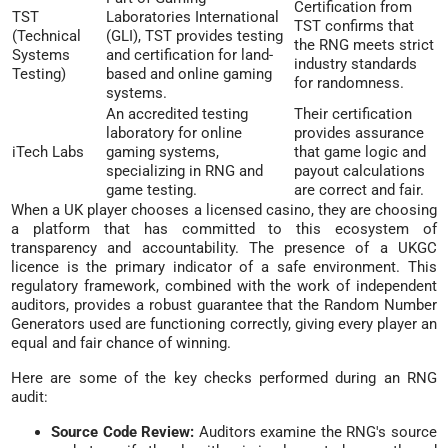
Certification from
TST
Laboratories International
TST confirms that
(Technical
(GLI), TST provides testing
the RNG meets strict
Systems
and certification for land-
industry standards
Testing)
based and online gaming
for randomness.
systems.
An accredited testing
Their certification
laboratory for online
provides assurance
iTech Labs
gaming systems,
that game logic and
specializing in RNG and
payout calculations
game testing.
are correct and fair.
When a UK player chooses a licensed casino, they are choosing
a platform that has committed to this ecosystem of
transparency and accountability. The presence of a UKGC
licence is the primary indicator of a safe environment. This
regulatory framework, combined with the work of independent
auditors, provides a robust guarantee that the Random Number
Generators used are functioning correctly, giving every player an
equal and fair chance of winning.
Here are some of the key checks performed during an RNG
audit:
Source Code Review:
Auditors examine the RNG's source