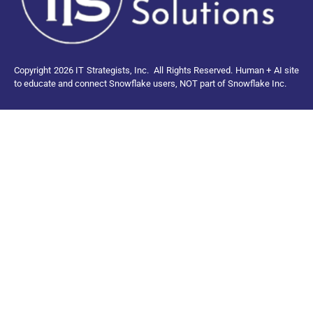
Copyright 2026 IT Strategists, Inc.
All Rights Reserved.
Human + AI site
to educate and connect Snowflake users, NOT part of Snowflake Inc.