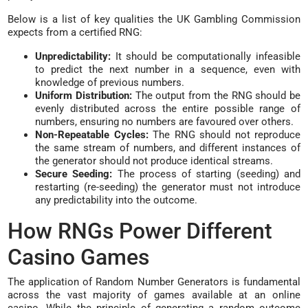
Below is a list of key qualities the UK Gambling Commission
expects from a certified RNG:
Unpredictability:
It should be computationally infeasible
to predict the next number in a sequence, even with
knowledge of previous numbers.
Uniform Distribution:
The output from the RNG should be
evenly distributed across the entire possible range of
numbers, ensuring no numbers are favoured over others.
Non-Repeatable Cycles:
The RNG should not reproduce
the same stream of numbers, and different instances of
the generator should not produce identical streams.
Secure Seeding:
The process of starting (seeding) and
restarting (re-seeding) the generator must not introduce
any predictability into the outcome.
How RNGs Power Different
Casino Games
The application of Random Number Generators is fundamental
across the vast majority of games available at an online
casino. While the principle of generating a random outcome