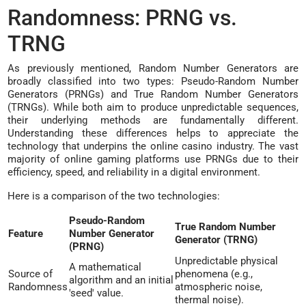
Randomness: PRNG vs.
TRNG
As previously mentioned, Random Number Generators are
broadly classified into two types: Pseudo-Random Number
Generators (PRNGs) and True Random Number Generators
(TRNGs). While both aim to produce unpredictable sequences,
their underlying methods are fundamentally different.
Understanding these differences helps to appreciate the
technology that underpins the online casino industry. The vast
majority of online gaming platforms use PRNGs due to their
efficiency, speed, and reliability in a digital environment.
Here is a comparison of the two technologies:
Pseudo-Random
True Random Number
Feature
Number Generator
Generator (TRNG)
(PRNG)
Unpredictable physical
A mathematical
Source of
phenomena (e.g.,
algorithm and an initial
Randomness
atmospheric noise,
'seed' value.
thermal noise).