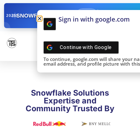
✓
SNOWFLAKE SUMMIT
Get the Takeaways 
2025
Sign in with google.com
DONE!
Continue with
Google
To continue, google.com will share your n
email address, and profile picture with this 
Snowflake Solutions
Expertise and
Community Trusted By