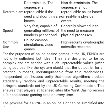
Deterministic. The
Non-deterministic. The
sequence is
sequence is not
Determinism
reproducible if the
reproducible as it's based
seed and algorithm are
on real-time physical
known.
events.
Very fast, capable of
Generally slower due to
Speed
generating millions of
the need to measure
numbers per second.
physical processes.
Online casinos,
Common
High-security cryptography,
simulations, video
Use
scientific research.
games.
For the purposes of online casino games in the UK, PRNGs are
not only sufficient but ideal. They are designed to be so
complex and are seeded with such unpredictable values (often
using sources like the system clock) that the output is, for all
practical purposes, indistinguishable from true randomness.
Independent test houses verify that these algorithms produce
statistically random and unpredictable results, meeting the
stringent standards set by the UK Gambling Commission. This
ensures that players at licensed sites like Winit Casino receive
a fair and secure gaming session every time.
The process for a PRNG in an online slot can be simplified into