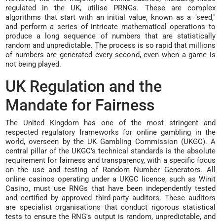
regulated in the UK, utilise PRNGs. These are complex
algorithms that start with an initial value, known as a "seed,"
and perform a series of intricate mathematical operations to
produce a long sequence of numbers that are statistically
random and unpredictable. The process is so rapid that millions
of numbers are generated every second, even when a game is
not being played.
UK Regulation and the
Mandate for Fairness
The United Kingdom has one of the most stringent and
respected regulatory frameworks for online gambling in the
world, overseen by the UK Gambling Commission (UKGC). A
central pillar of the UKGC's technical standards is the absolute
requirement for fairness and transparency, with a specific focus
on the use and testing of Random Number Generators. All
online casinos operating under a UKGC licence, such as Winit
Casino, must use RNGs that have been independently tested
and certified by approved third-party auditors. These auditors
are specialist organisations that conduct rigorous statistical
tests to ensure the RNG's output is random, unpredictable, and