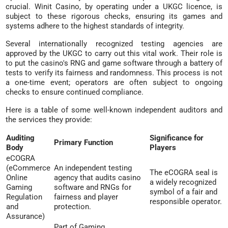
crucial. Winit Casino, by operating under a UKGC licence, is
subject to these rigorous checks, ensuring its games and
systems adhere to the highest standards of integrity.
Several internationally recognized testing agencies are
approved by the UKGC to carry out this vital work. Their role is
to put the casino's RNG and game software through a battery of
tests to verify its fairness and randomness. This process is not
a one-time event; operators are often subject to ongoing
checks to ensure continued compliance.
Here is a table of some well-known independent auditors and
the services they provide:
Auditing
Significance for
Primary Function
Body
Players
eCOGRA
(eCommerce
An independent testing
The eCOGRA seal is
Online
agency that audits casino
a widely recognized
Gaming
software and RNGs for
symbol of a fair and
Regulation
fairness and player
responsible operator.
and
protection.
Assurance)
Part of Gaming