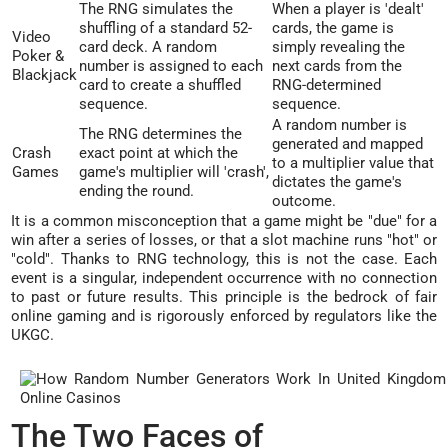
The RNG simulates the
When a player is 'dealt'
shuffling of a standard 52-
cards, the game is
Video
card deck. A random
simply revealing the
Poker &
number is assigned to each
next cards from the
Blackjack
card to create a shuffled
RNG-determined
sequence.
sequence.
A random number is
The RNG determines the
generated and mapped
Crash
exact point at which the
to a multiplier value that
Games
game's multiplier will 'crash',
dictates the game's
ending the round.
outcome.
It is a common misconception that a game might be "due" for a
win after a series of losses, or that a slot machine runs "hot" or
"cold". Thanks to RNG technology, this is not the case. Each
event is a singular, independent occurrence with no connection
to past or future results. This principle is the bedrock of fair
online gaming and is rigorously enforced by regulators like the
UKGC.
The Two Faces of