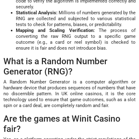
code to verify the algorithm is implemented correctly and
securely.
Statistical Analysis:
Millions of numbers generated by the
RNG are collected and subjected to various statistical
tests to check for patterns, biases, or predictability.
Mapping and Scaling Verification:
The process of
converting the raw RNG output to a specific game
outcome (e.g., a card or reel symbol) is checked to
ensure it is fair and does not introduce bias.
What is a Random Number
Generator (RNG)?
A Random Number Generator is a computer algorithm or
hardware device that produces sequences of numbers that have
no discernible pattern. In UK online casinos, it is the core
technology used to ensure that game outcomes, such as a slot
spin or a card deal, are completely random and fair.
Are the games at Winit Casino
fair?