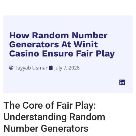
How Random Number
Generators At Winit
Casino Ensure Fair Play
Tayyab Usman
July 7, 2026
The Core of Fair Play:
Understanding Random
Number Generators