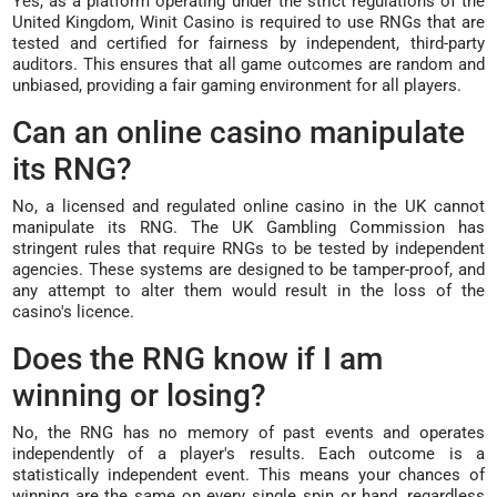
Yes, as a platform operating under the strict regulations of the
United Kingdom, Winit Casino is required to use RNGs that are
tested and certified for fairness by independent, third-party
auditors. This ensures that all game outcomes are random and
unbiased, providing a fair gaming environment for all players.
Can an online casino manipulate
its RNG?
No, a licensed and regulated online casino in the UK cannot
manipulate its RNG. The UK Gambling Commission has
stringent rules that require RNGs to be tested by independent
agencies. These systems are designed to be tamper-proof, and
any attempt to alter them would result in the loss of the
casino's licence.
Does the RNG know if I am
winning or losing?
No, the RNG has no memory of past events and operates
independently of a player's results. Each outcome is a
statistically independent event. This means your chances of
winning are the same on every single spin or hand, regardless