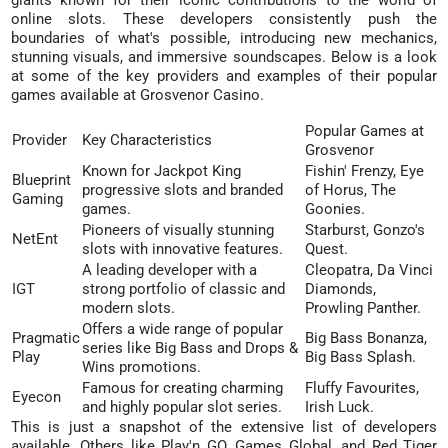
online slots. These developers consistently push the
boundaries of what's possible, introducing new mechanics,
stunning visuals, and immersive soundscapes. Below is a look
at some of the key providers and examples of their popular
games available at Grosvenor Casino.
Popular Games at
Provider
Key Characteristics
Grosvenor
Known for Jackpot King
Fishin' Frenzy, Eye
Blueprint
progressive slots and branded
of Horus, The
Gaming
games.
Goonies.
Pioneers of visually stunning
Starburst, Gonzo's
NetEnt
slots with innovative features.
Quest.
A leading developer with a
Cleopatra, Da Vinci
IGT
strong portfolio of classic and
Diamonds,
modern slots.
Prowling Panther.
Offers a wide range of popular
Pragmatic
Big Bass Bonanza,
series like Big Bass and Drops &
Play
Big Bass Splash.
Wins promotions.
Famous for creating charming
Fluffy Favourites,
Eyecon
and highly popular slot series.
Irish Luck.
This is just a snapshot of the extensive list of developers
available. Others like Play'n GO, Games Global, and Red Tiger