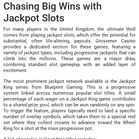
Chasing Big Wins with
Jackpot Slots
For many players in the United Kingdom, the ultimate thrill
comes from playing jackpot slots, which offer the potential for
substantial, often life-altering, payouts. Grosvenor Casino
provides a dedicated section for these games, featuring a
variety of jackpot types, including progressive jackpots that can
climb into the millions. These games are a major draw,
combining standard slot gameplay with an added layer of
excitement.
The most prominent jackpot network available is the Jackpot
King series from Blueprint Gaming. This is a progressive
system linked across numerous popular slot titles. A small
percentage of each wager on a Jackpot King game contributes
to a shared prize pool, which can be won randomly on any spin.
To trigger the feature, players typically need to land a specific
number of overlay symbols, which takes them to a special reel
set where they collect crowns to advance toward the Wheel
King for a shot at the main progressive pot.