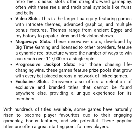
retro feel, classic slots offer straightforward gameplay,
often with three reels and traditional symbols like fruits
and bells.
Video Slots:
This is the largest category, featuring games
with intricate themes, advanced graphics, and multiple
bonus features. Themes range from ancient Egypt and
mythology to popular films and television shows.
Megaways Slots:
These innovative slots, developed by
Big Time Gaming and licensed to other providers, feature
a dynamic reel structure where the number of ways to win
can reach over 117,000 on a single spin.
Progressive Jackpot Slots:
For those chasing life-
changing wins, these games feature prize pools that grow
with every bet placed across a network of linked games.
Exclusive Slots:
Grosvenor also offers a selection of
exclusive and branded titles that cannot be found
anywhere else, providing a unique experience for its
members.
With hundreds of titles available, some games have naturally
risen to become player favourites due to their engaging
gameplay, bonus features, and win potential. These popular
titles are often a great starting point for new players.