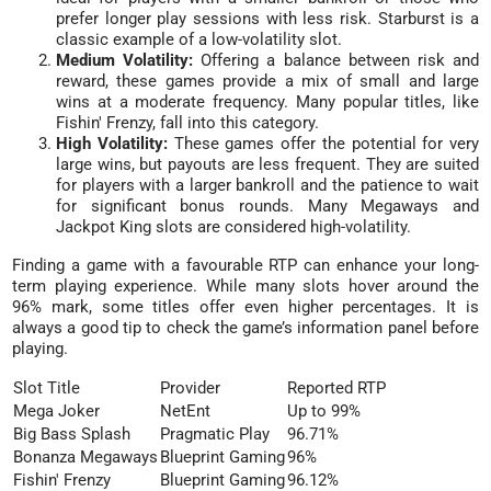
prefer longer play sessions with less risk. Starburst is a
classic example of a low-volatility slot.
Medium Volatility:
Offering a balance between risk and
reward, these games provide a mix of small and large
wins at a moderate frequency. Many popular titles, like
Fishin' Frenzy, fall into this category.
High Volatility:
These games offer the potential for very
large wins, but payouts are less frequent. They are suited
for players with a larger bankroll and the patience to wait
for significant bonus rounds. Many Megaways and
Jackpot King slots are considered high-volatility.
Finding a game with a favourable RTP can enhance your long-
term playing experience. While many slots hover around the
96% mark, some titles offer even higher percentages. It is
always a good tip to check the game’s information panel before
playing.
Slot Title
Provider
Reported RTP
Mega Joker
NetEnt
Up to 99%
Big Bass Splash
Pragmatic Play
96.71%
Bonanza Megaways
Blueprint Gaming
96%
Fishin' Frenzy
Blueprint Gaming
96.12%