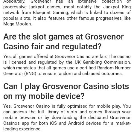
Absolutely. Grosvenor has an extensive collection of
progressive jackpot games, most notably the Jackpot King
network from Blueprint Gaming, which is linked to dozens of
popular slots. It also features other famous progressives like
Mega Moolah.
Are the slot games at Grosvenor
Casino fair and regulated?
Yes, all games offered at Grosvenor Casino are fair. The casino
is licensed and regulated by the UK Gambling Commission,
which mandates that all games use a certified Random Number
Generator (RNG) to ensure random and unbiased outcomes.
Can I play Grosvenor Casino slots
on my mobile device?
Yes, Grosvenor Casino is fully optimised for mobile play. You
can access the full library of slots and games through your
mobile browser or by downloading the dedicated Grosvenor
Casinos app for both iOS and Android devices for a market-
leading experience.