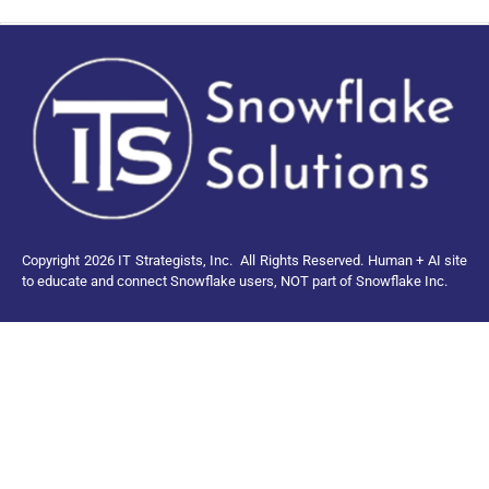
Copyright 2026 IT Strategists, Inc.
All Rights Reserved.
Human + AI site
to educate and connect Snowflake users, NOT part of Snowflake Inc.