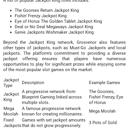
A list of popular Jackpot King titles includes:
The Goonies Return Jackpot King
Fishin' Frenzy Jackpot King
Eye of Horus The Golden Tablet Jackpot King
Deal or No Deal Megaways Jackpot King
Genie Jackpots Wishmaker Jackpot King
Beyond the Jackpot King network, Grosvenor also features
other types of jackpots, such as Must-Go Jackpots and local
jackpots. The platform's commitment to providing a diverse
jackpot offering ensures that players have numerous
opportunities to play for significant prizes while enjoying some
of the most popular slot games on the market.
Jackpot
Description
Example Games
Type
A progressive network from
The Goonies,
Jackpot
Blueprint Gaming linked across
Fishin' Frenzy, Eye
King
multiple slots.
of Horus
Mega
A famous progressive network
Mega Moolah
Moolah
known for creating millionaires.
Fixed
Games with set jackpot amounts
3 Pots of Gold
Jackpots
that do not grow progressively.