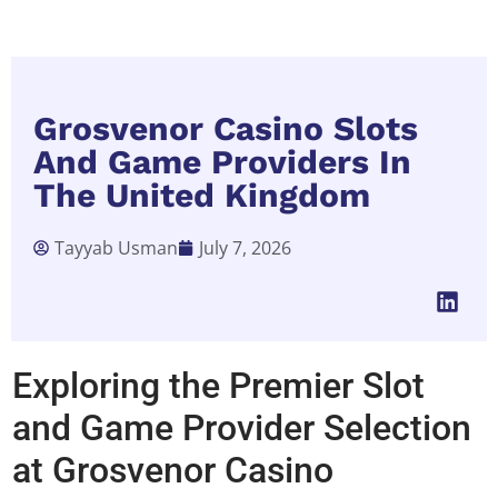
Grosvenor Casino Slots
And Game Providers In
The United Kingdom
Tayyab Usman
July 7, 2026
Exploring the Premier Slot
and Game Provider Selection
at Grosvenor Casino