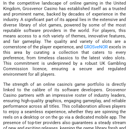
In the competitive landscape of online gaming in the United
Kingdom, Grosvenor Casino has established itself as a trusted
and prominent name, backed by decades of experience in the
industry. A significant part of its appeal lies in the extensive and
diverse library of slot games, powered by some of the most
reputable software providers in the world. For players, this
means access to a rich variety of themes, innovative features,
and fair gameplay. The quality and variety of slots are a
cornerstone of the player experience, and
GROSveNOR
excels in
this area by curating a collection that caters to every
preference, from timeless classics to the latest video slots.
This commitment is underpinned by a robust UK Gambling
Commission licence, ensuring a secure and regulated
environment for all players.
The strength of an online casino's game portfolio is directly
linked to the calibre of its software developers. Grosvenor
Casino partners with an impressive roster of industry leaders,
ensuring high-quality graphics, engaging gameplay, and reliable
performance across all titles. This collaboration allows players
to enjoy a seamless experience, whether they are spinning the
reels on a desktop or on the go via a dedicated mobile app. The
presence of top-tier providers also guarantees a steady stream
of new and exciting releases, keeping the game library fresh and