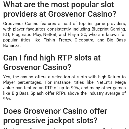
What are the most popular slot
providers at Grosvenor Casino?
Grosvenor Casino features a host of top-tier game providers,
with player favourites consistently including Blueprint Gaming,
IGT, Pragmatic Play, NetEnt, and Play'n GO, who are known for
popular titles like Fishin' Frenzy, Cleopatra, and Big Bass
Bonanza.
Can I find high RTP slots at
Grosvenor Casino?
Yes, the casino offers a selection of slots with high Return to
Player percentages. For instance, titles like NetEnt's Mega
Joker can feature an RTP of up to 99%, and many other games
like Big Bass Splash offer RTPs above the industry average of
96%.
Does Grosvenor Casino offer
progressive jackpot slots?