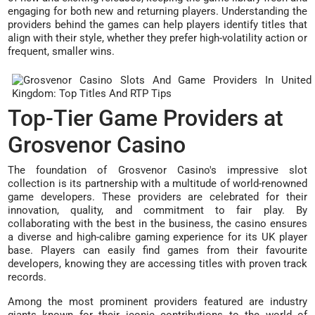
engaging for both new and returning players. Understanding the
providers behind the games can help players identify titles that
align with their style, whether they prefer high-volatility action or
frequent, smaller wins.
Top-Tier Game Providers at
Grosvenor Casino
The foundation of Grosvenor Casino's impressive slot
collection is its partnership with a multitude of world-renowned
game developers. These providers are celebrated for their
innovation, quality, and commitment to fair play. By
collaborating with the best in the business, the casino ensures
a diverse and high-calibre gaming experience for its UK player
base. Players can easily find games from their favourite
developers, knowing they are accessing titles with proven track
records.
Among the most prominent providers featured are industry
giants known for their iconic contributions to the world of