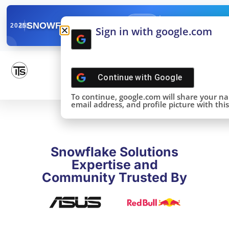
✓
SNOWFLAKE SUMMIT
Get the Takeaways 
2025
Sign in with google.com
DONE!
Continue with
Google
To continue, google.com will share your n
email address, and profile picture with this 
Snowflake Solutions
Expertise and
Community Trusted By