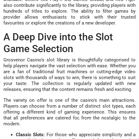
also contribute significantly to the library, providing players with
hundreds of titles to explore. The ability to filter games by
provider allows enthusiasts to stick with their trusted
favourites or explore the creations of a new developer.
A Deep Dive into the Slot
Game Selection
Grosvenor Casino's slot library is thoughtfully categorised to
help players navigate the vast selection with ease. Whether you
are a fan of traditional fruit machines or cutting-edge video
slots with thousands of ways to win, there is something to suit
your taste. The collection is regularly updated with new
releases, ensuring that the content remains fresh and exciting.
The variety on offer is one of the casino's main attractions.
Players can choose from a number of distinct slot types, each
offering a different kind of gaming experience. This ensures
that all preferences are catered for, from the nostalgic to the
modern.
Classic Slots:
For those who appreciate simplicity and a