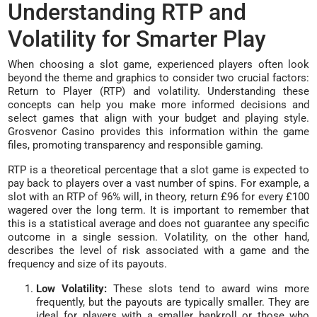
Understanding RTP and
Volatility for Smarter Play
When choosing a slot game, experienced players often look
beyond the theme and graphics to consider two crucial factors:
Return to Player (RTP) and volatility. Understanding these
concepts can help you make more informed decisions and
select games that align with your budget and playing style.
Grosvenor Casino provides this information within the game
files, promoting transparency and responsible gaming.
RTP is a theoretical percentage that a slot game is expected to
pay back to players over a vast number of spins. For example, a
slot with an RTP of 96% will, in theory, return £96 for every £100
wagered over the long term. It is important to remember that
this is a statistical average and does not guarantee any specific
outcome in a single session. Volatility, on the other hand,
describes the level of risk associated with a game and the
frequency and size of its payouts.
Low Volatility:
These slots tend to award wins more
frequently, but the payouts are typically smaller. They are
ideal for players with a smaller bankroll or those who