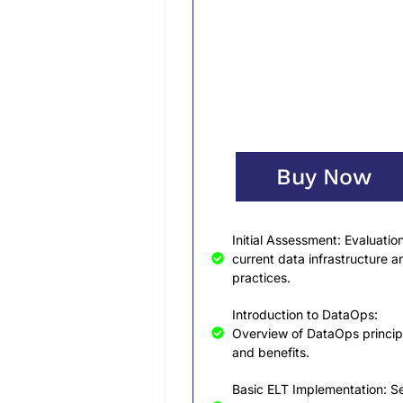
Buy Now
Initial Assessment: Evaluation
current data infrastructure a
practices.
Introduction to DataOps:
Overview of DataOps princip
and benefits.
Basic ELT Implementation: Se