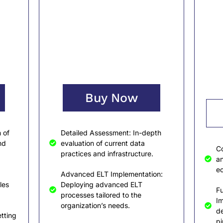
Buy Now
 of
Detailed Assessment: In-depth
nd
evaluation of current data
Co
practices and infrastructure.
an
ec
Advanced ELT Implementation:
les
Deploying advanced ELT
Fu
processes tailored to the
I
organization’s needs.
de
tting
pi