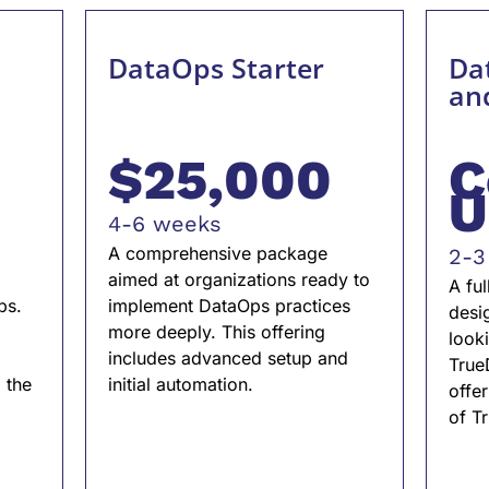
DataOps Starter
Dat
an
$25,000
C
U
4-6 weeks
A comprehensive package
2-3
aimed at organizations ready to
A fu
ps.
implement DataOps practices
desi
more deeply. This offering
looki
includes advanced setup and
True
 the
initial automation.
offer
.
of T