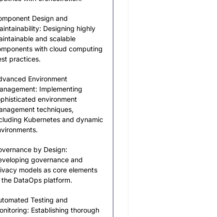
omponent Design and
intainability: Designing highly
intainable and scalable
omponents with cloud computing
st practices.
dvanced Environment
anagement: Implementing
phisticated environment
anagement techniques,
cluding Kubernetes and dynamic
vironments.
overnance by Design:
eveloping governance and
ivacy models as core elements
 the DataOps platform.
utomated Testing and
nitoring: Establishing thorough