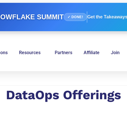
OWFLAKE SUMMIT
Get the Takeaways
✓ DONE!
ions
Resources
Partners
Affiliate
Join
DataOps Offerings