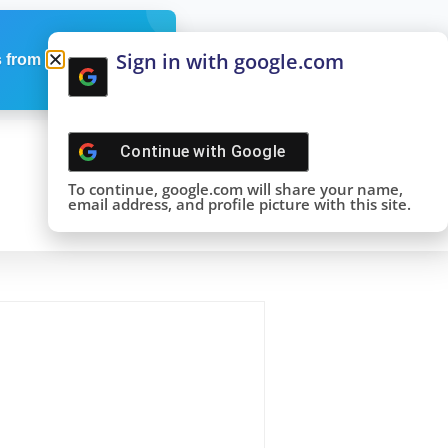
Sign in with google.com
 from us
Continue with
Google
To continue, google.com will share your name,
email address, and profile picture with this site.