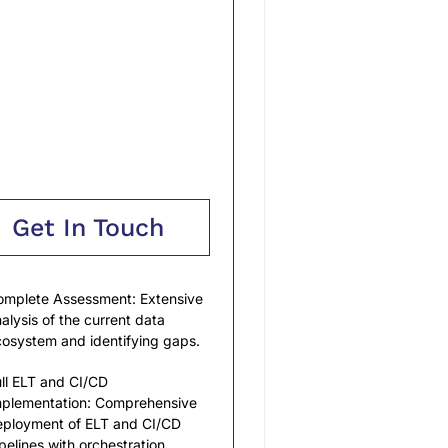
Get In Touch
mplete Assessment: Extensive
alysis of the current data
osystem and identifying gaps.
ll ELT and CI/CD
mplementation: Comprehensive
ployment of ELT and CI/CD
pelines with orchestration.