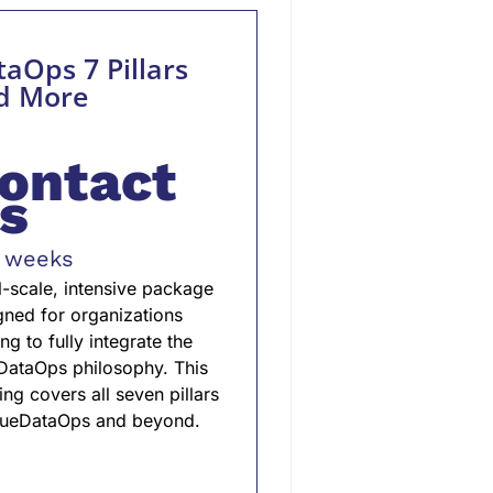
aOps 7 Pillars
d More
ontact
s
 weeks
ll-scale, intensive package
gned for organizations
ng to fully integrate the
DataOps philosophy. This
ing covers all seven pillars
rueDataOps and beyond.