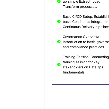
up simple Extract, Load,
Transform processes.
Basic CI/CD Setup: Establish
basic Continuous Integration
Continuous Delivery pipelines
Governance Overview:
Introduction to basic govern
and compliance practices.
Training Session: Conducting
training session for key
stakeholders on DataOps
fundamentals.