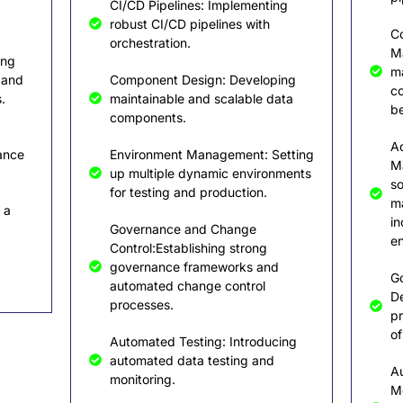
CI/CD Pipelines: Implementing
robust CI/CD pipelines with
C
orchestration.
Ma
ing
ma
 and
Component Design: Developing
c
.
maintainable and scalable data
be
components.
A
ance
Environment Management: Setting
M
up multiple dynamic environments
so
for testing and production.
m
 a
in
Governance and Change
en
Control:Establishing strong
governance frameworks and
G
automated change control
D
processes.
pr
of
Automated Testing: Introducing
automated data testing and
A
monitoring.
Mo