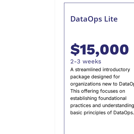
DataOps Lite
$15,000
2-3 weeks
A streamlined introductory
package designed for
organizations new to DataO
This offering focuses on
establishing foundational
practices and understanding
basic principles of DataOps