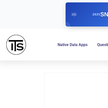
SN
2025
Native Data Apps
Quest