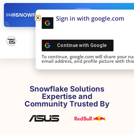
✓
SNOWFLAKE SUMMIT
Get the Takeaways 
2025
Sign in with google.com
DONE!
Continue with
Google
To continue, google.com will share your n
email address, and profile picture with this 
Snowflake Solutions
Expertise and
Community Trusted By