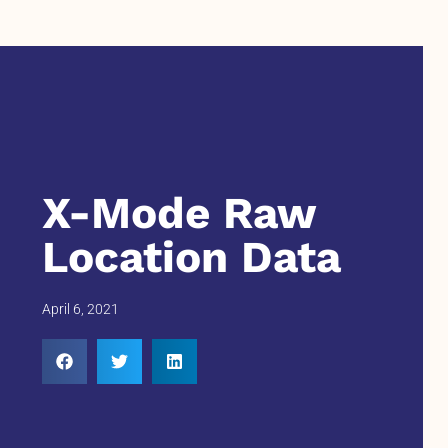
X-Mode Raw
Location Data
April 6, 2021