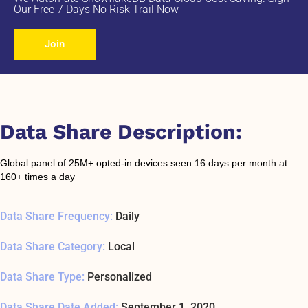
Our Free 7 Days No Risk Trail Now
Join
Data Share Description:
Global panel of 25M+ opted-in devices seen 16 days per month at
160+ times a day
Data Share Frequency:
Daily
Data Share Category:
Local
Data Share Type:
Personalized
Data Share Date Added:
September 1, 2020