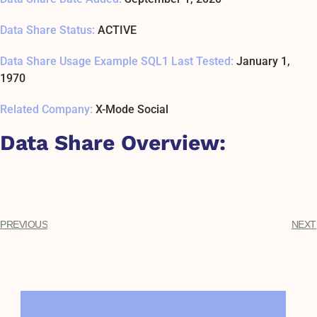
Data Share Status:
ACTIVE
Data Share Usage Example SQL1 Last Tested:
January 1,
1970
Related Company:
X-Mode Social
Data Share Overview:
PREVIOUS
NEXT