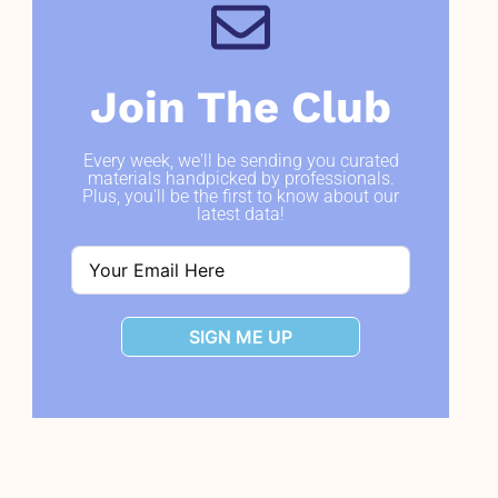
Join The Club
Every week, we'll be sending you curated
materials handpicked by professionals.
Plus, you'll be the first to know about our
latest data!
SIGN ME UP