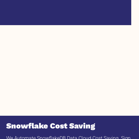
Snowflake Cost Saving
We Automate SnowflakeDB Data Cloud Cost Saving. Sign