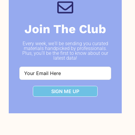
Join The Club
Every week, we'll be sending you curated
materials handpicked by professionals.
Plus, you'll be the first to know about our
latest data!
SIGN ME UP