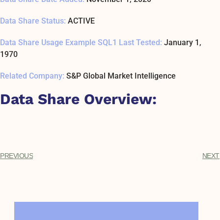
Data Share Status:
ACTIVE
Data Share Usage Example SQL1 Last Tested:
January 1,
1970
Related Company:
S&P Global Market Intelligence
Data Share Overview:
PREVIOUS
NEXT