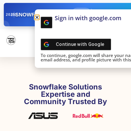
✓
SNOWFLAKE SUMMIT
Get the Takeaways 
2025
Sign in with google.com
DONE!
Continue with
Google
To continue, google.com will share your n
email address, and profile picture with this 
Snowflake Solutions
Expertise and
Community Trusted By