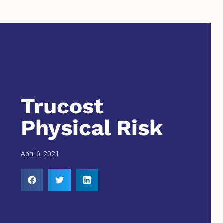
Trucost
Physical Risk
April 6, 2021