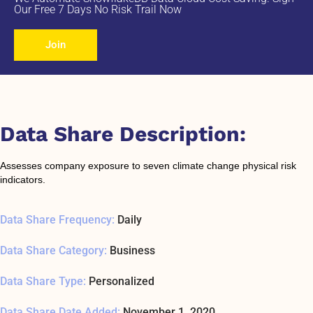
Our Free 7 Days No Risk Trail Now
Join
Data Share Description:
Assesses company exposure to seven climate change physical risk
indicators.
Data Share Frequency:
Daily
Data Share Category:
Business
Data Share Type:
Personalized
Data Share Date Added:
November 1, 2020