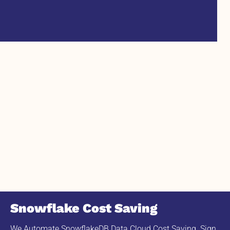
Snowflake Cost Saving
We Automate SnowflakeDB Data Cloud Cost Saving. Sign