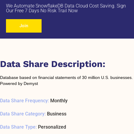
We Automate SnowflakeDB Data Cloud Cost Saving. Sign
Our Free 7 Days No Risk Trail Now
Join
Data Share Description:
Database based on financial statements of 30 million U.S. businesses.
Powered by Demyst
Data Share Frequency:
Monthly
Data Share Category:
Business
Data Share Type:
Personalized