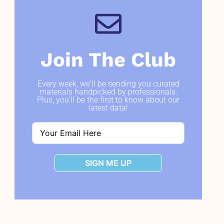
Join The Club
Every week, we'll be sending you curated
materials handpicked by professionals.
Plus, you'll be the first to know about our
latest data!
SIGN ME UP