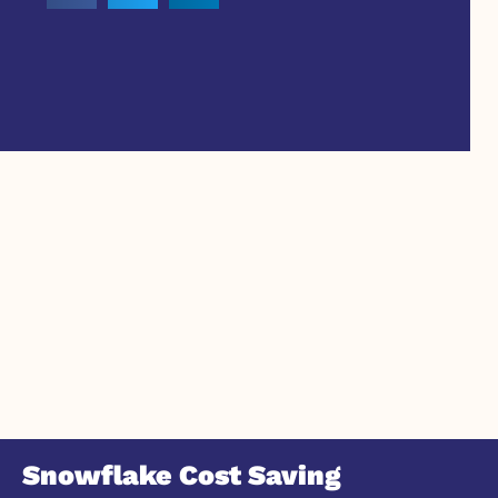
Snowflake Cost Saving