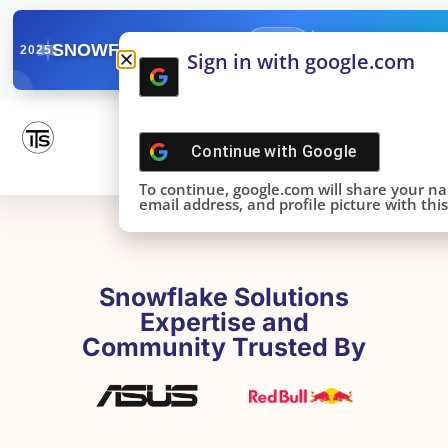
✓
SNOWFLAKE SUMMIT
Get the Takeaways 
2025
Sign in with google.com
DONE!
Continue with
Google
To continue, google.com will share your n
email address, and profile picture with this 
Snowflake Solutions
Expertise and
Community Trusted By