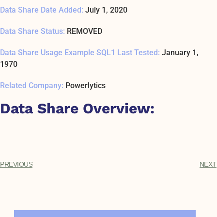
Data Share Date Added:
July 1, 2020
Data Share Status:
REMOVED
Data Share Usage Example SQL1 Last Tested:
January 1,
1970
Related Company:
Powerlytics
Data Share Overview:
PREVIOUS
NEXT