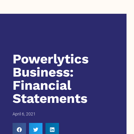
Powerlytics
Business:
Financial
Statements
April 6, 2021